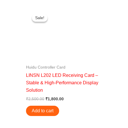
Original
Current
price
price
Sale!
Sale!
was:
is:
0.
₹2,500.00.
₹1,800.00.
Huidu Controller Card
LINSN L202 LED Receiving Card –
Stable & High-Performance Display
Solution
₹
2,500.00
₹
1,800.00
Add to cart