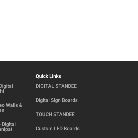
Quick Links
Digital
DIGITAL STANDEE
hi
Digital Sign Boards
eo Walls &
es
TOUCH STANDEE
 Digital
Custom LED Boards
anipat