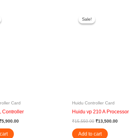
Original
Current
Original
Current
price
price
price
price
Sale!
Sale!
was:
is:
was:
is:
₹6,300.00.
₹5,900.00.
₹15,550.00.
₹13,500.0
roller Card
Huidu Controller Card
 Controller
Huidu vp 210 A Processor
₹
5,900.00
₹
15,550.00
₹
13,500.00
cart
Add to cart