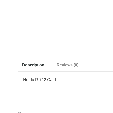
Description
Reviews (0)
Huidu R-712 Card