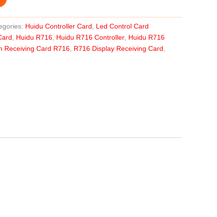
egories:
Huidu Controller Card
,
Led Control Card
Card
,
Huidu R716
,
Huidu R716 Controller
,
Huidu R716
n Receiving Card R716
,
R716 Display Receiving Card
,