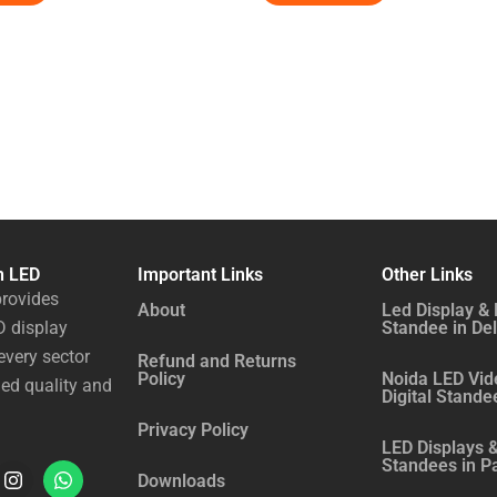
n LED
Important Links
Other Links
rovides
About
Led Display & 
 display
Standee in Del
every sector
Refund and Returns
Policy
Noida LED Vid
ed quality and
Digital Stande
Privacy Policy
LED Displays &
Standees in P
I
W
Downloads