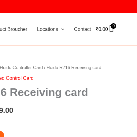
0
uct Broucher
Locations
Contact
₹
0.00
Huidu Controller Card
/ Huidu R716 Receiving card
nal
Current
ed Control Card
price
6 Receiving card
is:
0.00.
₹1,399.00.
9.00