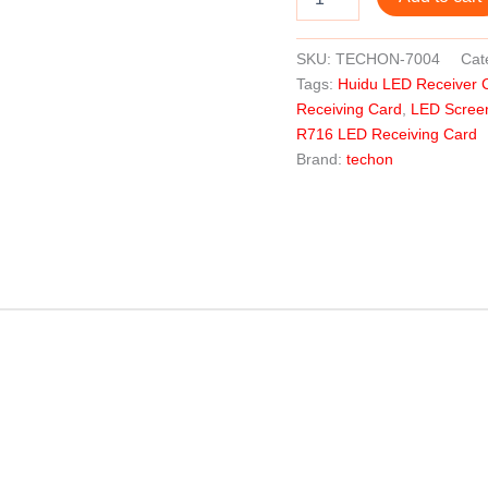
SKU:
TECHON-7004
Cat
Tags:
Huidu LED Receiver 
Receiving Card
,
LED Scree
R716 LED Receiving Card
Brand:
techon