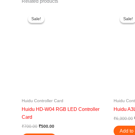
Related products
Original
Current
price
price
Sale!
Sale!
Sale!
Sale!
was:
is:
₹700.00.
₹500.00.
Huidu Controller Card
Huidu Cont
Huidu HD-W04 RGB LED Controller
Huidu A3L
Card
₹
6,300.00
₹
700.00
₹
500.00
Add to 