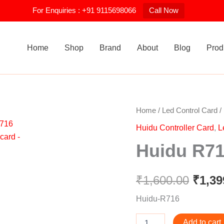
For Enquiries : +91 9115698066
Call Now
Home
Shop
Brand
About
Blog
Prod
Huidu
Home
/
Led Control Card
/
Origi
R716
Huidu Controller Card
,
L
Receiving
price
card
Huidu R71
quantity
was:
₹1,60
₹
1,600.00
₹
1,39
Huidu-R716
Add to cart