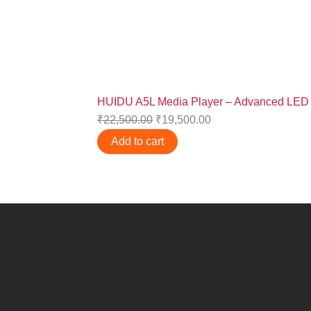
HUIDU A5L Media Player – Advanced LED D
₹
22,500.00
₹
19,500.00
Add to cart