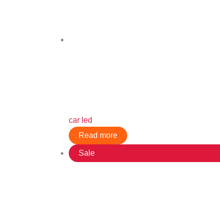
car led
Read more
Sale