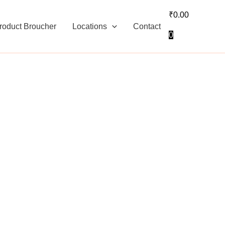
₹
0.00
roduct Broucher
Locations
Contact
0