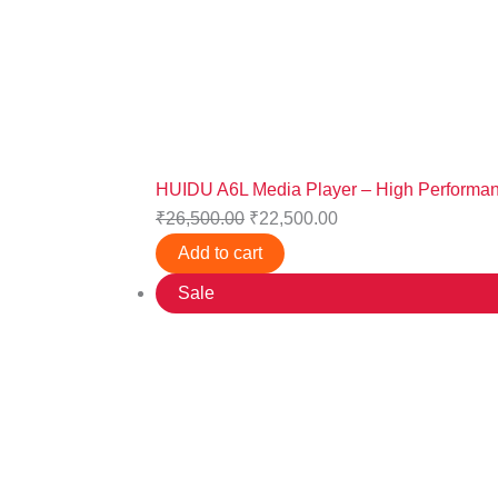
HUIDU A6L Media Player – High Performanc
₹
26,500.00
₹
22,500.00
Add to cart
Sale