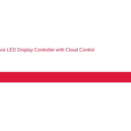
e LED Display Controller with Cloud Control