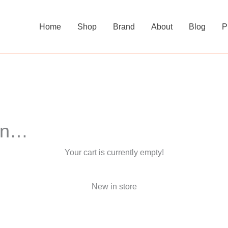
Home
Shop
Brand
About
Blog
P
 in…
Your cart is currently empty!
New in store