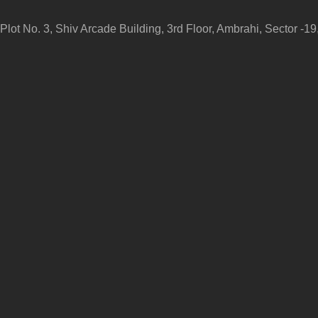
Plot No. 3, Shiv Arcade Building, 3rd Floor, Ambrahi, Sector -