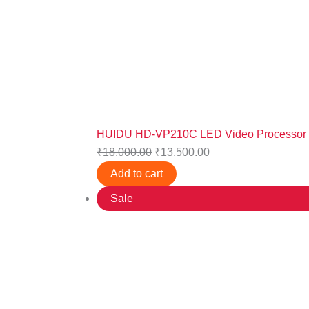
HUIDU HD-VP210C LED Video Processor
₹
18,000.00
₹
13,500.00
Add to cart
Sale