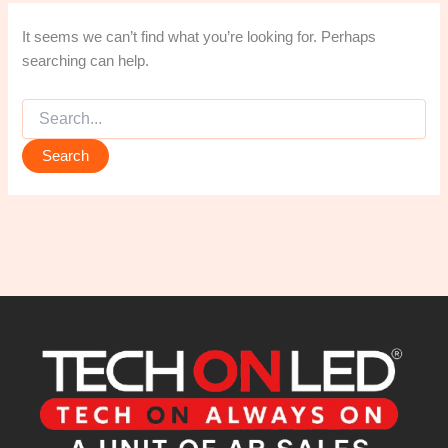
It seems we can’t find what you’re looking for. Perhaps
searching can help.