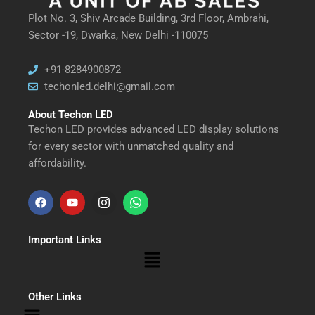
Plot No. 3, Shiv Arcade Building, 3rd Floor, Ambrahi,
Sector -19, Dwarka, New Delhi -110075
+91-8284900872
techonled.delhi@gmail.com
About Techon LED
Techon LED provides advanced LED display solutions
for every sector with unmatched quality and
affordability.
F
Y
I
W
a
o
n
h
Important Links
c
u
s
a
Menu
e
t
t
t
b
u
a
s
Other Links
Menu