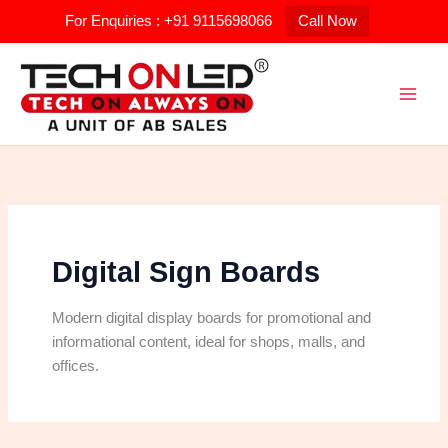
Skip
For Enquiries : +91 9115698066
Call Now
to
Search
content
for:
Digital Sign Boards
Modern digital display boards for promotional and
informational content, ideal for shops, malls, and
offices.