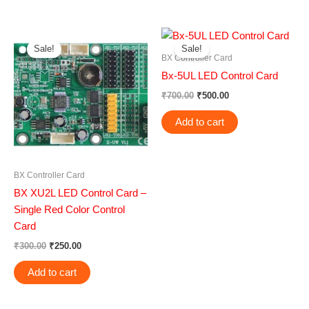
Original
Current
Original
Current
price
price
price
price
Sale!
Sale!
was:
is:
was:
is:
BX Controller Card
₹300.00.
₹250.00.
₹700.00.
₹500.00.
Bx-5UL LED Control Card
₹
700.00
₹
500.00
Add to cart
BX Controller Card
BX XU2L LED Control Card –
Single Red Color Control
Card
₹
300.00
₹
250.00
Add to cart