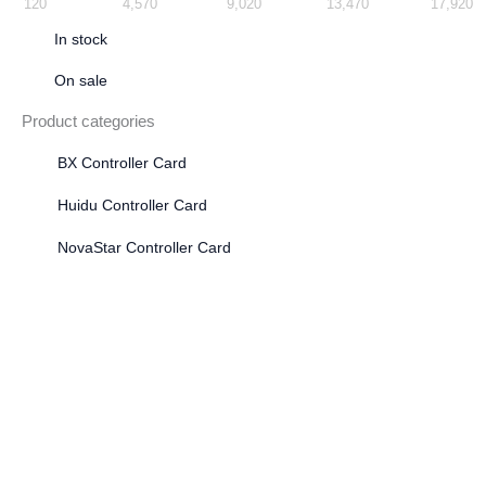
120
4,570
9,020
13,470
17,920
In stock
On sale
Product categories
BX Controller Card
Huidu Controller Card
NovaStar Controller Card