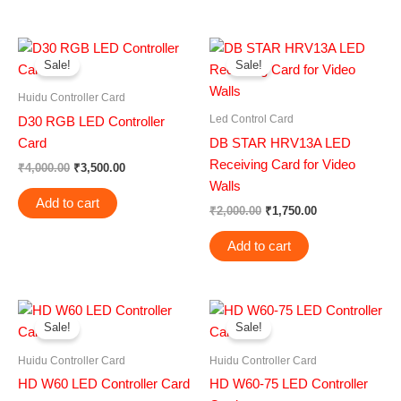
Original
Current
Original
Current
price
price
price
price
Sale!
Sale!
was:
is:
was:
is:
₹4,000.00.
₹3,500.00.
₹2,000.00.
₹1,750.00.
Huidu Controller Card
Led Control Card
D30 RGB LED Controller
Card
DB STAR HRV13A LED
Receiving Card for Video
₹
4,000.00
₹
3,500.00
Walls
Add to cart
₹
2,000.00
₹
1,750.00
Add to cart
Original
Current
Original
Current
price
price
price
price
Sale!
Sale!
was:
is:
was:
is:
₹1,500.00.
₹1,000.00.
₹2,599.00.
₹1,999.00.
Huidu Controller Card
Huidu Controller Card
HD W60 LED Controller Card
HD W60-75 LED Controller