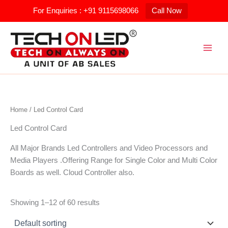
Skip
For Enquiries : +91 9115698066
Call Now
to
content
Home
/ Led Control Card
Led Control Card
All Major Brands Led Controllers and Video Processors and
Media Players .Offering Range for Single Color and Multi Color
Boards as well. Cloud Controller also.
Showing 1–12 of 60 results