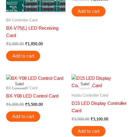
Add to cart
BX Controller Card
BX-V75(L) LED Receiving
Card
₹
2,000.00
₹
1,850.00
Add to cart
Original
Current
Original
Current
price
price
price
price
Sale!
Sale!
was:
is:
was:
is:
BX Controller Card
₹6,000.00.
₹5,500.00.
₹3,500.00.
₹3,100.00.
Huidu Controller Card
BX-Y08 LED Control Card
D15 LED Display Controller
₹
6,000.00
₹
5,500.00
Card
Add to cart
₹
3,500.00
₹
3,100.00
Add to cart