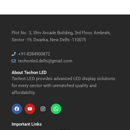
Plot No. 3, Shiv Arcade Building, 3rd Floor, Ambrahi,
Sector -19, Dwarka, New Delhi -110075
+91-8284900872
techonled.delhi@gmail.com
About Techon LED
Techon LED provides advanced LED display solutions
for every sector with unmatched quality and
affordability.
F
Y
I
W
a
o
n
h
Important Links
c
u
s
a
Menu