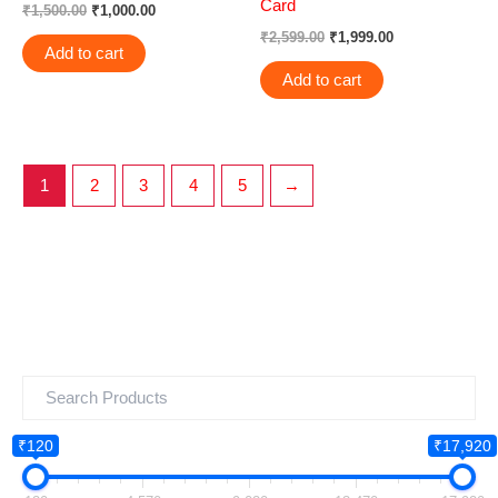
Card
₹
1,500.00
₹
1,000.00
₹
2,599.00
₹
1,999.00
Add to cart
Add to cart
1
2
3
4
5
→
₹120
₹17,920