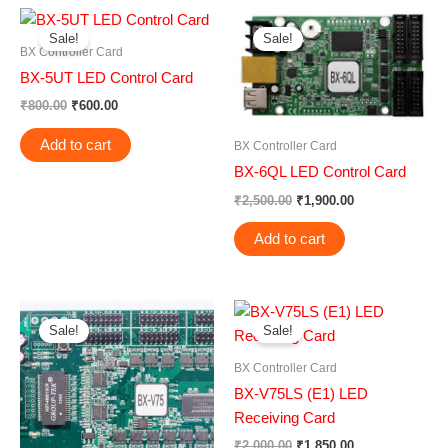
Original
Current
Original
Current
price
price
price
price
Sale!
Sale!
was:
is:
was:
is:
BX Controller Card
₹800.00.
₹600.00.
₹2,500.00.
₹1,900.00.
BX-5UT LED Control Card
₹
800.00
₹
600.00
Add to cart
BX Controller Card
BX-6QL LED Control Card
₹
2,500.00
₹
1,900.00
Add to cart
Original
Current
Original
Current
price
price
price
price
Sale!
Sale!
was:
is:
was:
is:
₹2,000.00.
₹1,850.00.
₹2,000.00.
₹1,850.00.
BX Controller Card
BX-V75LS (E1) LED
Receiving Card
₹
2,000.00
₹
1,850.00