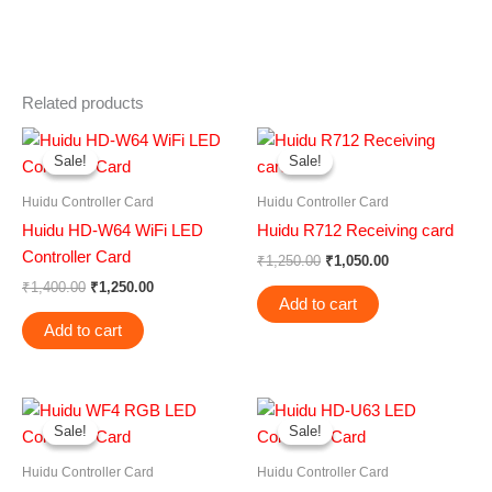
Related products
Original
Current
Original
Current
price
price
price
price
Sale!
Sale!
Sale!
Sale!
was:
is:
was:
is:
₹1,400.00.
₹1,250.00.
₹1,250.00.
₹1,050.00.
Huidu Controller Card
Huidu Controller Card
Huidu HD-W64 WiFi LED
Huidu R712 Receiving card
Controller Card
₹
1,250.00
₹
1,050.00
₹
1,400.00
₹
1,250.00
Add to cart
Add to cart
Original
Current
Original
Current
price
price
price
price
Sale!
Sale!
Sale!
Sale!
was:
is:
was:
is:
₹1,250.00.
₹950.00.
₹1,800.00.
₹1,500.00.
Huidu Controller Card
Huidu Controller Card