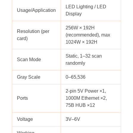
LED Lighting / LED
Usage/Application
Display
256W × 192H
Resolution (per
(recommended), max
card)
1024W × 192H
Static, 1–32 scan
Scan Mode
randomly
Gray Scale
0–65,536
2-pin 5V Power ×1,
Ports
1000M Ethernet ×2,
75B HUB ×12
Voltage
3V–6V