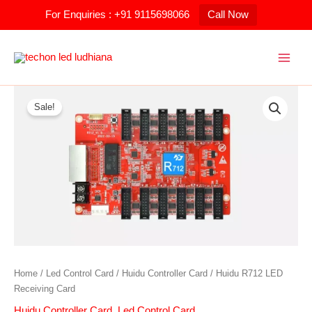
Skip
For Enquiries : +91 9115698066
Call Now
to
content
Huidu
Original
Current
R712
Sale!
price
price
LED
Receiving
was:
is:
Card
quantity
₹1,200.00.
₹900.00.
Home
/
Led Control Card
/
Huidu Controller Card
/ Huidu R712 LED
Receiving Card
Huidu Controller Card
,
Led Control Card