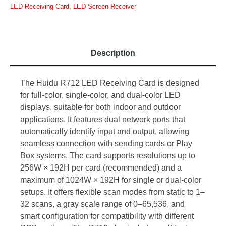
LED Receiving Card
,
LED Screen Receiver
Description
The Huidu R712 LED Receiving Card is designed
for full-color, single-color, and dual-color LED
displays, suitable for both indoor and outdoor
applications. It features dual network ports that
automatically identify input and output, allowing
seamless connection with sending cards or Play
Box systems. The card supports resolutions up to
256W × 192H per card (recommended) and a
maximum of 1024W × 192H for single or dual-color
setups. It offers flexible scan modes from static to 1–
32 scans, a gray scale range of 0–65,536, and
smart configuration for compatibility with different