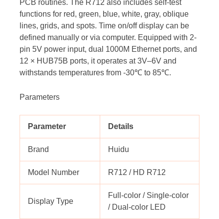
PCB routines. The R712 also includes self-test
functions for red, green, blue, white, gray, oblique
lines, grids, and spots. Time on/off display can be
defined manually or via computer. Equipped with 2-
pin 5V power input, dual 1000M Ethernet ports, and
12 × HUB75B ports, it operates at 3V–6V and
withstands temperatures from -30℃ to 85℃.
Parameters
Parameter
Details
Brand
Huidu
Model Number
R712 / HD R712
Full-color / Single-color
Display Type
/ Dual-color LED