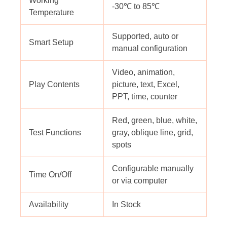
Working
-30℃ to 85℃
Temperature
Supported, auto or
Smart Setup
manual configuration
Video, animation,
Play Contents
picture, text, Excel,
PPT, time, counter
Red, green, blue, white,
Test Functions
gray, oblique line, grid,
spots
Configurable manually
Time On/Off
or via computer
Availability
In Stock