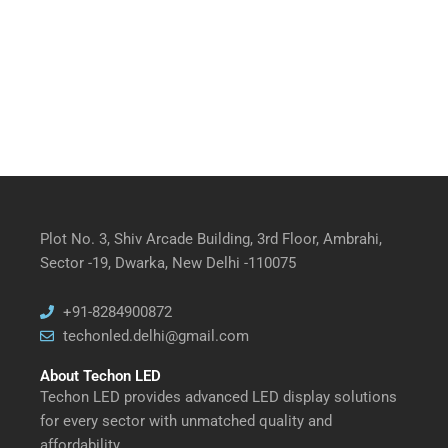
Plot No. 3, Shiv Arcade Building, 3rd Floor, Ambrahi,
Sector -19, Dwarka, New Delhi -110075
+91-8284900872
techonled.delhi@gmail.com
About Techon LED
Techon LED provides advanced LED display solutions
for every sector with unmatched quality and
affordability.