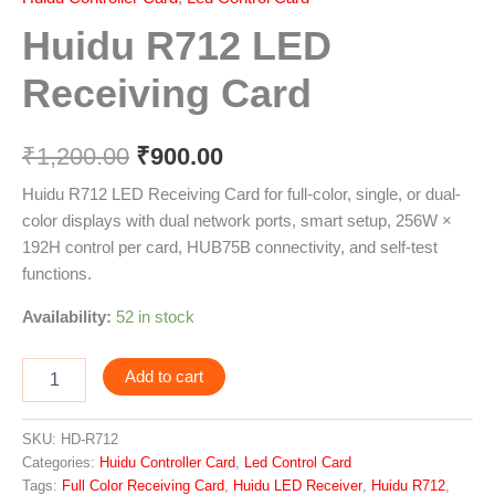
Huidu R712 LED
Receiving Card
₹
1,200.00
₹
900.00
Huidu R712 LED Receiving Card for full-color, single, or dual-
color displays with dual network ports, smart setup, 256W ×
192H control per card, HUB75B connectivity, and self-test
functions.
Availability:
52 in stock
Add to cart
SKU:
HD-R712
Categories:
Huidu Controller Card
,
Led Control Card
Tags:
Full Color Receiving Card
,
Huidu LED Receiver
,
Huidu R712
,