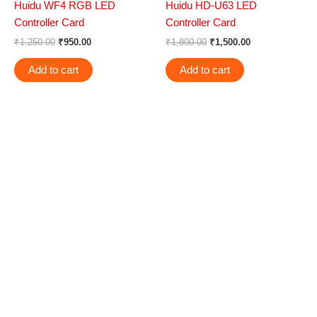
Huidu WF4 RGB LED
Huidu HD-U63 LED
Controller Card
Controller Card
₹
1,250.00
₹
950.00
₹
1,800.00
₹
1,500.00
Add to cart
Add to cart