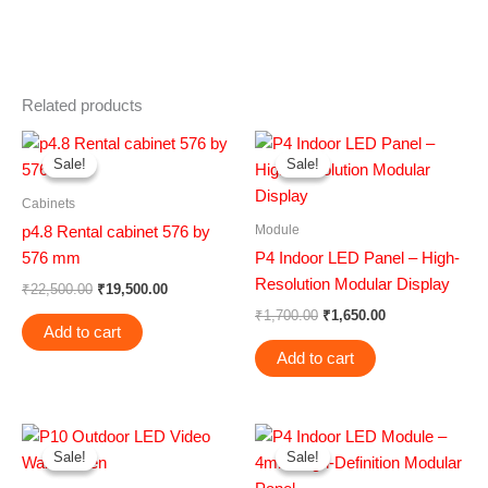
Related products
Original
Current
Original
Current
price
price
price
price
Sale!
Sale!
Sale!
Sale!
was:
is:
was:
is:
₹22,500.00.
₹19,500.00.
₹1,700.00.
₹1,650.00.
Cabinets
Module
p4.8 Rental cabinet 576 by
576 mm
P4 Indoor LED Panel – High-
Resolution Modular Display
₹
22,500.00
₹
19,500.00
₹
1,700.00
₹
1,650.00
Add to cart
Add to cart
Original
Current
Original
Current
price
price
price
price
Sale!
Sale!
Sale!
Sale!
was:
is:
was:
is:
₹4,500.00.
₹3,000.00.
₹1,700.00.
₹1,650.00.