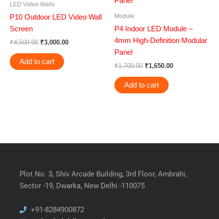
LED Video Walls
Module
P10 Outdoor LED Video Wall
Screen
P4 Indoor LED Module –
4mm High-Definition Modular
₹
4,500.00
₹
3,000.00
Panel
Add to cart
₹
1,700.00
₹
1,650.00
Add to cart
Plot No. 3, Shiv Arcade Building, 3rd Floor, Ambrahi,
Sector -19, Dwarka, New Delhi -110075
+91-8284900872