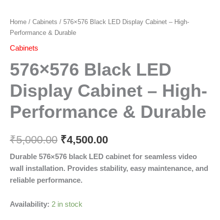
Home
/
Cabinets
/ 576×576 Black LED Display Cabinet – High-
Performance & Durable
Cabinets
576×576 Black LED
Display Cabinet – High-
Performance & Durable
₹
5,000.00
₹
4,500.00
Durable 576×576 black LED cabinet for seamless video
wall installation. Provides stability, easy maintenance, and
reliable performance.
Availability:
2 in stock