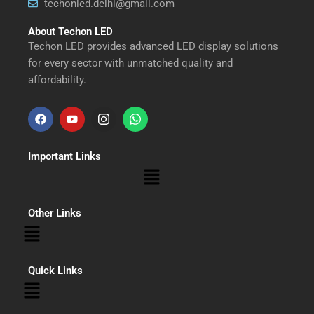
techonled.delhi@gmail.com
About Techon LED
Techon LED provides advanced LED display solutions
for every sector with unmatched quality and
affordability.
F
Y
I
W
a
o
n
h
Important Links
c
u
s
a
Menu
e
t
t
t
b
u
a
s
Other Links
Menu
o
b
g
a
o
e
r
p
Quick Links
Menu
k
a
p