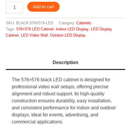
Add to cart
SKU:
BLACK-576X576-LED
Category:
Cabinets
Tags:
576×576 LED Cabinet
,
Indoor LED Display
,
LED Display
Cabinet
,
LED Video Wall
,
Outdoor LED Display
Description
The 576×576 black LED cabinet is designed for
professional video wall setups, offering precise
alignment and robust support. Its high-quality
construction ensures durability, easy installation,
and consistent performance for indoor and outdoor
displays. Ideal for events, advertising, and
commercial applications.