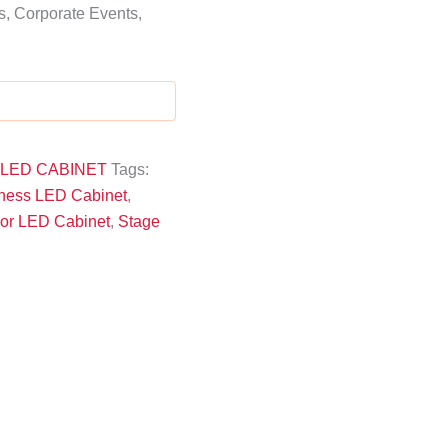
, Corporate Events,
 LED CABINET
Tags:
tness LED Cabinet
,
oor LED Cabinet
,
Stage
high-resolution, vibrant visuals
indoor
 weddings
modular design, easy assembly, 
strength, durability, and stability
HD/Ultra
LED walls