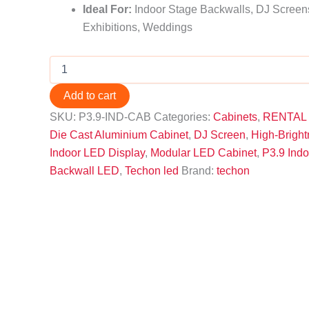
Ideal For:
Indoor Stage Backwalls, DJ Screens
Exhibitions, Weddings
Add to cart
SKU:
P3.9-IND-CAB
Categories:
Cabinets
,
RENTAL
Die Cast Aluminium Cabinet
,
DJ Screen
,
High-Brigh
Indoor LED Display
,
Modular LED Cabinet
,
P3.9 Ind
Backwall LED
,
Techon led
Brand:
techon
Description
P3.9 Indoor LED Cabinet
DJ setups, corporate events, exhibitions, and
die cast aluminium construction
larger 