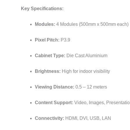
Key Specifications:
Modules:
4 Modules (500mm x 500mm each)
Pixel Pitch:
P3.9
Cabinet Type:
Die Cast Aluminium
Brightness:
High for indoor visibility
Viewing Distance:
0.5 – 12 meters
Content Support:
Video, Images, Presentati
Connectivity:
HDMI, DVI, USB, LAN