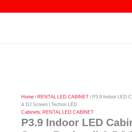
Skip
to
P3.9
Original
Original
Original
Original
Original
Current
Current
Current
Current
Current
content
Indoor
Sale!
Sale!
Sale!
Sale!
Sale!
Sale!
Sale!
Sale!
Sale!
price
price
price
price
price
price
price
price
price
price
LED
was:
was:
was:
was:
was:
is:
is:
is:
is:
is:
Cabinet
–
₹25,000.00.
₹27,000.00.
₹29,500.00.
₹25,500.00.
₹10,000.00.
₹18,500.00.
₹9,000.00.
₹23,000.00.
₹27,520.00.
₹19,500.00.
Stage
Backwall
&
DJ
Screen
|
Techon
LED
quantity
Home
/
RENTAL LED CABINET
/ P3.9 Indoor LED C
& DJ Screen | Techon LED
Cabinets
,
RENTAL LED CABINET
P3.9 Indoor LED Cabi