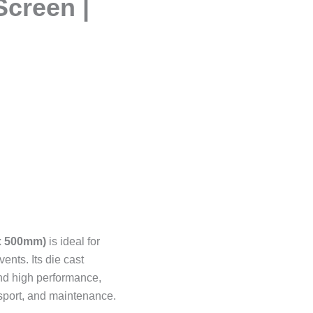
Screen |
x 500mm)
is ideal for
ents. Its die cast
and high performance,
sport, and maintenance.