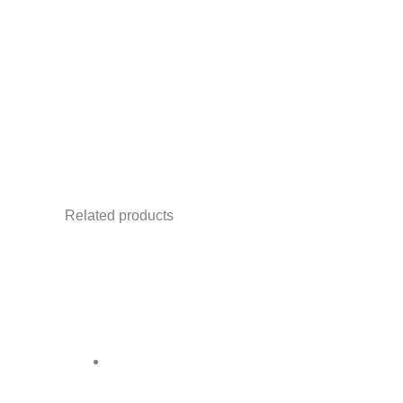
✅ Ideal for
stage backwalls, DJ screens
✅ Trusted by corporates, event organizers
Notes:
Related products