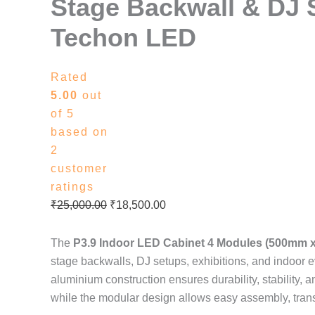
Stage Backwall & DJ 
Techon LED
Rated
5.00
out
of 5
based on
2
customer
ratings
₹
25,000.00
₹
18,500.00
The
P3.9 Indoor LED Cabinet 4 Modules (500mm 
stage backwalls, DJ setups, exhibitions, and indoor ev
aluminium construction ensures durability, stability, 
while the modular design allows easy assembly, tran