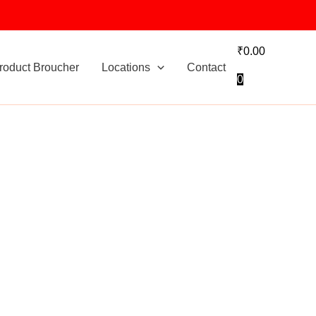
₹
0.00
roduct Broucher
Locations
Contact
0