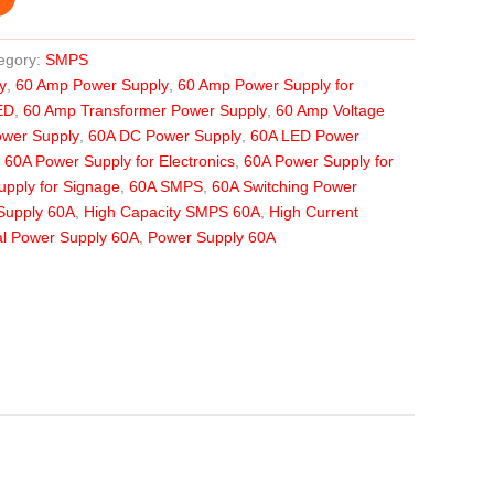
egory:
SMPS
y
,
60 Amp Power Supply
,
60 Amp Power Supply for
ED
,
60 Amp Transformer Power Supply
,
60 Amp Voltage
ower Supply
,
60A DC Power Supply
,
60A LED Power
,
60A Power Supply for Electronics
,
60A Power Supply for
pply for Signage
,
60A SMPS
,
60A Switching Power
Supply 60A
,
High Capacity SMPS 60A
,
High Current
ial Power Supply 60A
,
Power Supply 60A