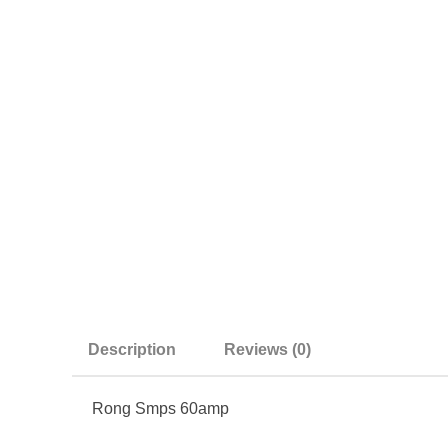
Description
Reviews (0)
Rong Smps 60amp