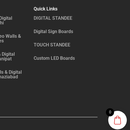
Quick Links
Digital
DIGITAL STANDEE
hi
Digital Sign Boards
eo Walls &
es
TOUCH STANDEE
 Digital
Custom LED Boards
anipat
s & Digital
haziabad
0