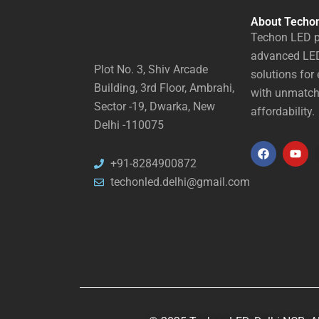
About Techo
Techon LED p
advanced LED
Plot No. 3, Shiv Arcade
solutions for 
Building, 3rd Floor, Ambrahi,
with unmatch
Sector -19, Dwarka, New
affordability.
Delhi -110075
F
Y
+91-8284900872
a
o
techonled.delhi@gmail.com
c
u
e
t
b
u
o
b
o
e