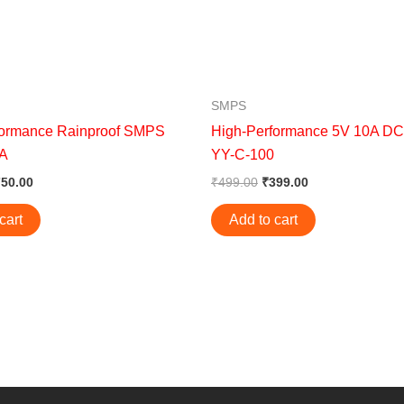
SMPS
formance Rainproof SMPS
High-Performance 5V 10A D
0A
YY-C-100
750.00
₹
499.00
₹
399.00
cart
Add to cart