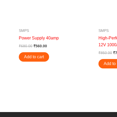
SMPS
SMPS
Power Supply 40amp
High-Per
12V 100
₹
680.00
₹
560.00
₹
850.00
₹
Add to cart
Add to 