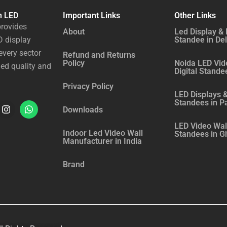
n LED
Important Links
Other Links
rovides
About
Led Display & 
 display
Standee in Del
every sector
Refund and Returns
Policy
Noida LED Vid
ed quality and
Digital Stande
Privacy Policy
LED Displays &
Standees in P
I
W
Downloads
n
h
LED Video Wall
Indoor Led Video Wall
Standees in G
s
a
Manufacturer in India
t
t
Brand
a
s
g
a
r
p