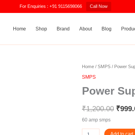
For Enquiries : +91 9115698066
Call Now
Home
Shop
Brand
About
Blog
Produ
Power
Home
/
SMPS
/ Power Su
Origi
Supply
SMPS
60amp
price
quantity
Power Su
was:
₹1,20
₹
1,200.00
₹
999.
60 amp smps
Add to cart