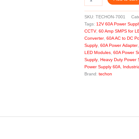
SKU:
TECHON-7001
Cat
Tags:
12V 60A Power Suppl
CCTV
,
60 Amp SMPS for L
Converter
,
60A AC to DC P
Supply
,
60A Power Adapter
LED Modules
,
60A Power Su
Supply
,
Heavy Duty Power 
Power Supply 60A
,
Industr
Brand:
techon