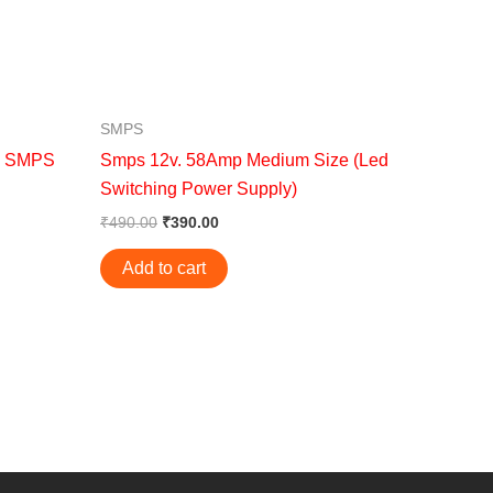
SMPS
C SMPS
Smps 12v. 58Amp Medium Size (Led
Switching Power Supply)
₹
490.00
₹
390.00
Add to cart