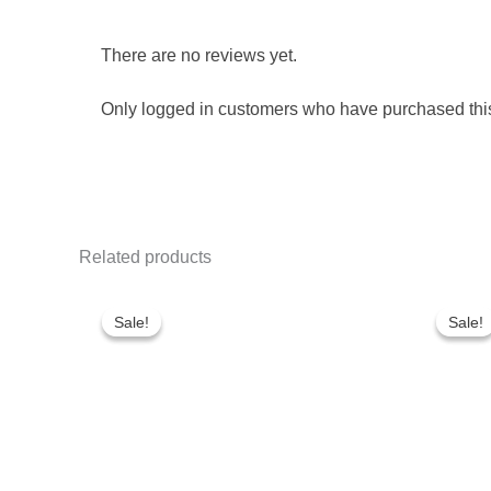
There are no reviews yet.
Only logged in customers who have purchased this
Related products
Original
Current
Or
price
price
pr
Sale!
Sale!
Sale!
Sale!
was:
is:
wa
₹680.00.
₹560.00.
₹8