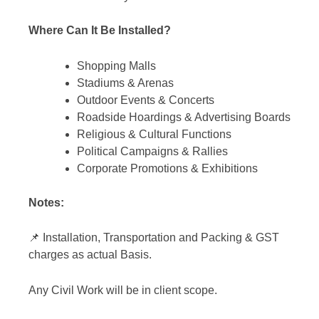
Where Can It Be Installed?
Shopping Malls
Stadiums & Arenas
Outdoor Events & Concerts
Roadside Hoardings & Advertising Boards
Religious & Cultural Functions
Political Campaigns & Rallies
Corporate Promotions & Exhibitions
Notes:
📌 Installation, Transportation and Packing & GST
charges as actual Basis.
Any Civil Work will be in client scope.