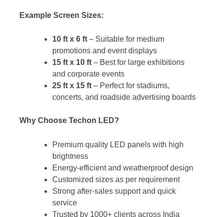
Example Screen Sizes:
10 ft x 6 ft
– Suitable for medium
promotions and event displays
15 ft x 10 ft
– Best for large exhibitions
and corporate events
25 ft x 15 ft
– Perfect for stadiums,
concerts, and roadside advertising boards
Why Choose Techon LED?
Premium quality LED panels with high
brightness
Energy-efficient and weatherproof design
Customized sizes as per requirement
Strong after-sales support and quick
service
Trusted by 1000+ clients across India