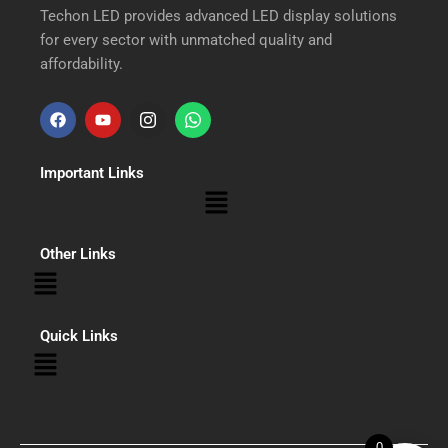
Techon LED provides advanced LED display solutions
for every sector with unmatched quality and
affordability.
F
Y
I
W
a
o
n
h
Important Links
c
u
s
a
Menu
e
t
t
t
b
u
a
s
Other Links
Menu
o
b
g
a
o
e
r
p
Quick Links
Menu
k
a
p
m
0