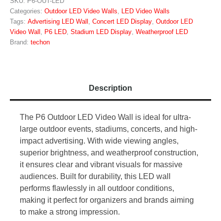
SKU:
P6-OUT-LED
Categories:
Outdoor LED Video Walls
,
LED Video Walls
Tags:
Advertising LED Wall
,
Concert LED Display
,
Outdoor LED
Video Wall
,
P6 LED
,
Stadium LED Display
,
Weatherproof LED
Brand:
techon
Description
The P6 Outdoor LED Video Wall is ideal for ultra-
large outdoor events, stadiums, concerts, and high-
impact advertising. With wide viewing angles,
superior brightness, and weatherproof construction,
it ensures clear and vibrant visuals for massive
audiences. Built for durability, this LED wall
performs flawlessly in all outdoor conditions,
making it perfect for organizers and brands aiming
to make a strong impression.