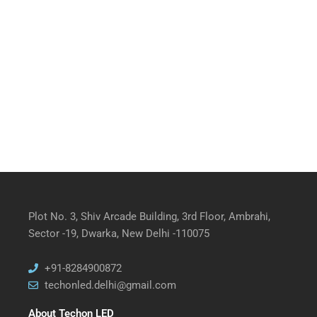
Plot No. 3, Shiv Arcade Building, 3rd Floor, Ambrahi,
Sector -19, Dwarka, New Delhi -110075
+91-8284900872
techonled.delhi@gmail.com
About Techon LED