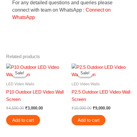
For any detailed questions and queries please
connect with team on WhatsApp :
Connect on
WhatsApp
Related products
Original
Current
Original
Current
price
price
price
price
Sale!
Sale!
Sale!
Sale!
was:
is:
was:
is:
₹4,500.00.
₹3,000.00.
₹10,000.00.
₹9,000.00.
LED Video Walls
LED Video Walls
P10 Outdoor LED Video Wall
P2.5 Outdoor LED Video Wall
Screen
Screen
₹
4,500.00
₹
3,000.00
₹
10,000.00
₹
9,000.00
Add to cart
Add to cart