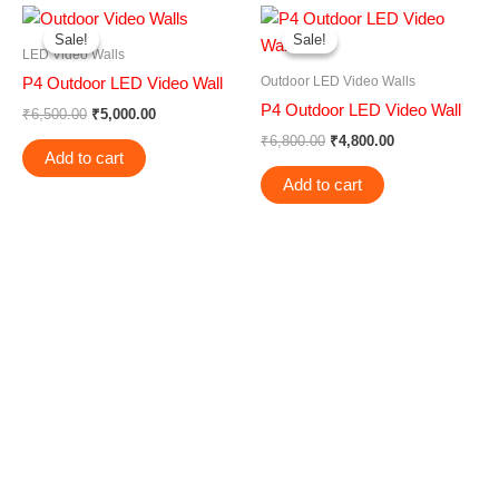
Original
Current
Original
Current
price
price
price
price
Sale!
Sale!
Sale!
Sale!
was:
is:
was:
is:
LED Video Walls
₹6,500.00.
₹5,000.00.
₹6,800.00.
₹4,800.00.
Outdoor LED Video Walls
P4 Outdoor LED Video Wall
P4 Outdoor LED Video Wall
₹
6,500.00
₹
5,000.00
₹
6,800.00
₹
4,800.00
Add to cart
Add to cart