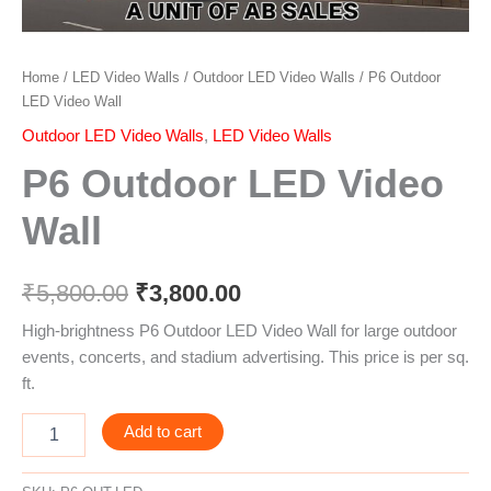
Home
/
LED Video Walls
/
Outdoor LED Video Walls
/ P6 Outdoor
LED Video Wall
Outdoor LED Video Walls
,
LED Video Walls
P6 Outdoor LED Video
Wall
₹
5,800.00
₹
3,800.00
High-brightness P6 Outdoor LED Video Wall for large outdoor
events, concerts, and stadium advertising. This price is per sq.
ft.
Add to cart