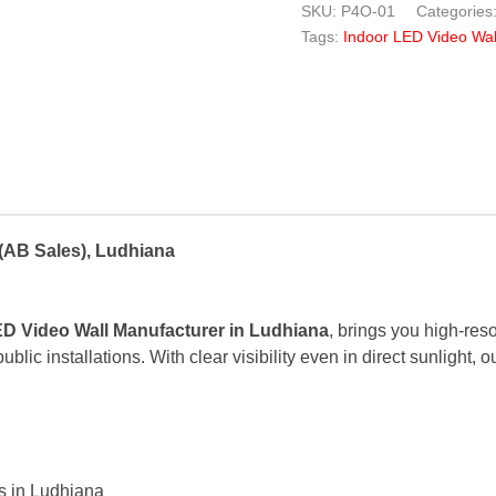
SKU:
P4O-01
Categories
Tags:
Indoor LED Video Wal
(AB Sales), Ludhiana
D Video Wall Manufacturer in Ludhiana
, brings you high-res
blic installations. With clear visibility even in direct sunlight,
s in Ludhiana