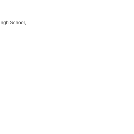
ngh School,
Original
Current
Original
Current