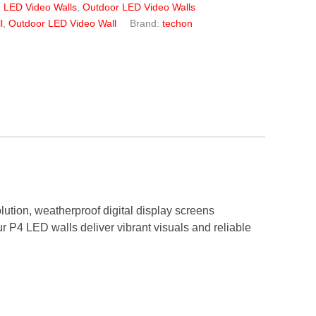
:
LED Video Walls
,
Outdoor LED Video Walls
l
,
Outdoor LED Video Wall
Brand:
techon
olution, weatherproof digital display screens
 our P4 LED walls deliver vibrant visuals and reliable