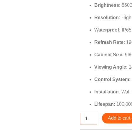
Brightness:
5500+
Resolution:
High-
Waterproof:
IP65 
Refresh Rate:
19
Cabinet Size:
96
Viewing Angle:
1
Control System:
Installation:
Wall 
Lifespan:
100,00
Add to cart