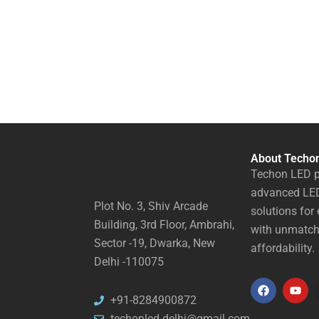
About Techo
Techon LED p
advanced LED
Plot No. 3, Shiv Arcade
solutions for 
Building, 3rd Floor, Ambrahi,
with unmatch
Sector -19, Dwarka, New
affordability.
Delhi -110075
F
Y
+91-8284900872
a
o
techonled.delhi@gmail.com