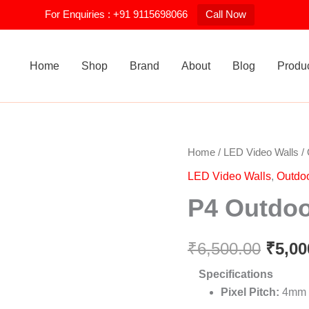
For Enquiries : +91 9115698066
Call Now
Home
Shop
Brand
About
Blog
Produ
P4
Home
/
LED Video Walls
/
Origi
Outdoor
LED Video Walls
,
Outdo
LED
price
Video
P4 Outdoo
Wall
was:
quantity
₹6,50
₹
6,500.00
₹
5,00
Specifications
Pixel Pitch:
4mm