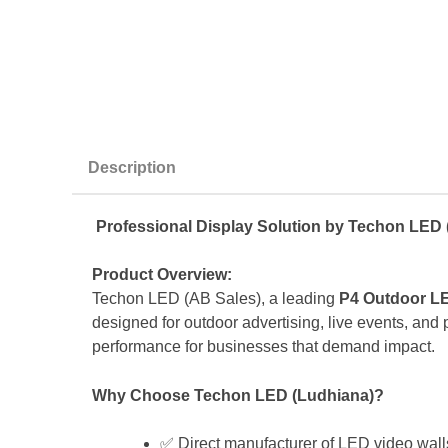
Description
Professional Display Solution by Techon LED 
Product Overview:
Techon LED (AB Sales), a leading
P4 Outdoor LE
designed for outdoor advertising, live events, and pu
performance for businesses that demand impact.
Why Choose Techon LED (Ludhiana)?
✅ Direct manufacturer of LED video wall