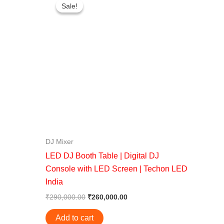
price
price
Sale!
Sale!
was:
is:
0.
₹290,000.00.
₹260,000.00.
DJ Mixer
LED DJ Booth Table | Digital DJ
Console with LED Screen | Techon LED
India
₹
290,000.00
₹
260,000.00
Add to cart