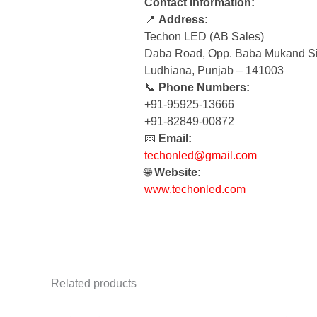
Contact Information:
📍
Address:
Techon LED (AB Sales)
Daba Road, Opp. Baba Mukand Si
Ludhiana, Punjab – 141003
📞
Phone Numbers:
+91-95925-13666
+91-82849-00872
📧
Email:
techonled@gmail.com
🌐
Website:
www.techonled.com
Related products
Original
Current