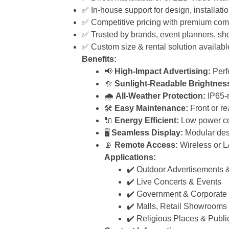
✅ In-house support for design, installati
✅ Competitive pricing with premium com
✅ Trusted by brands, event planners, sh
✅ Custom size & rental solution availabl
Benefits:
📢
High-Impact Advertising:
Perfe
🌞
Sunlight-Readable Brightnes
🌧️
All-Weather Protection:
IP65-r
🛠️
Easy Maintenance:
Front or re
🔌
Energy Efficient:
Low power co
🖥️
Seamless Display:
Modular desi
📡
Remote Access:
Wireless or L
Applications:
✔️ Outdoor Advertisements &
✔️ Live Concerts & Events
✔️ Government & Corporate
✔️ Malls, Retail Showrooms
✔️ Religious Places & Publi