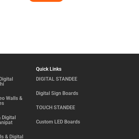
Quick Links
Digital
DIGITAL STANDEE
hi
Digital Sign Boards
eo Walls &
es
TOUCH STANDEE
 Digital
Custom LED Boards
anipat
s & Digital