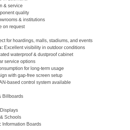
on & service
ponent quality
owrooms & institutions
e on request
ct for hoardings, malls, stadiums, and events
s:
Excellent visibility in outdoor conditions
ated waterproof & dustproof cabinet
ar service options
nsumption for long-term usage
gn with gap-free screen setup
AN-based control system available
 Billboards
 Displays
 & Schools
c Information Boards