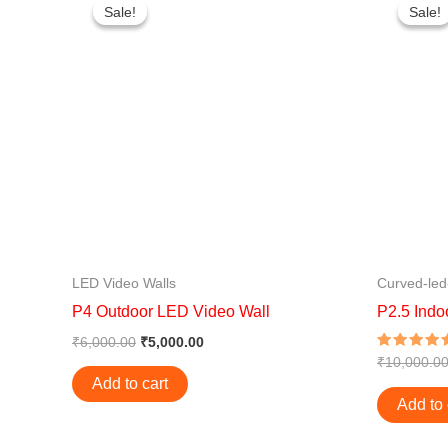
price
price
Sale!
Sale!
Sale!
Sale!
was:
is:
₹6,000.00.
₹5,000.00.
LED Video Walls
Curved-led
P4 Outdoor LED Video Wall
P2.5 Indo
₹
6,000.00
₹
5,000.00
Rated
₹
10,000.0
4.50
Add to cart
out of 5
Add to 