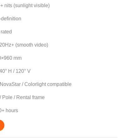
 nits (sunlight visible)
definition
rated
20Hz+ (smooth video)
0×960 mm
40° H / 120° V
NovaStar / Colorlight compatible
/ Pole / Rental frame
0+ hours