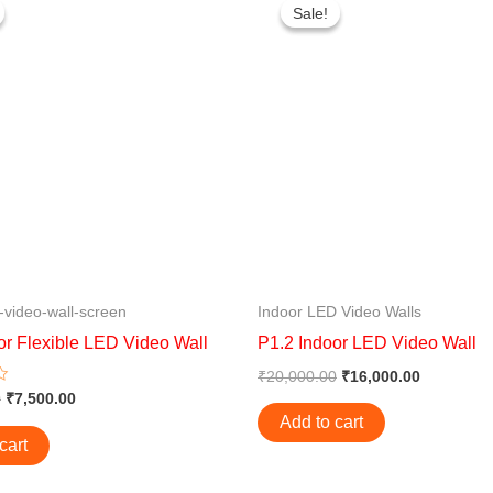
price
price
price
price
Sale!
Sale!
was:
is:
was:
is:
₹10,000.00.
₹7,500.00.
₹20,000.00.
₹16,000.0
-video-wall-screen
Indoor LED Video Walls
or Flexible LED Video Wall
P1.2 Indoor LED Video Wall
₹
20,000.00
₹
16,000.00
0
₹
7,500.00
Add to cart
cart