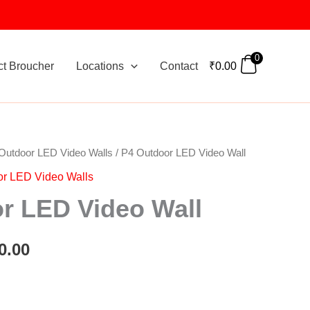
0
ct Broucher
Locations
Contact
₹
0.00
Outdoor LED Video Walls
/ P4 Outdoor LED Video Wall
nal
Current
or LED Video Walls
price
r LED Video Wall
is:
0.00.
₹5,000.00.
0.00