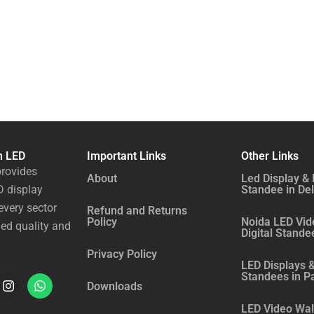
n LED
Important Links
Other Links
rovides
About
Led Display & 
 display
Standee in Del
every sector
Refund and Returns
Policy
Noida LED Vid
ed quality and
Digital Stande
Privacy Policy
LED Displays &
Standees in P
I
W
Downloads
n
h
LED Video Wall