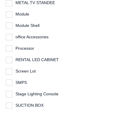
METAL TV STANDEE
Module
Module Shell
office Accessories
Processor
RENTAL LED CABINET
Screen Lot
SMPS
Stage Lighting Console
SUCTION BOX