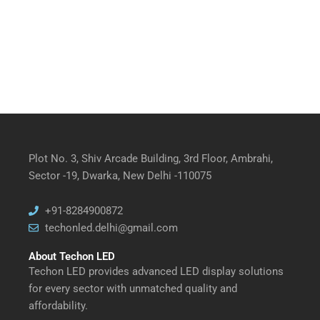
Plot No. 3, Shiv Arcade Building, 3rd Floor, Ambrahi,
Sector -19, Dwarka, New Delhi -110075
+91-8284900872
techonled.delhi@gmail.com
About Techon LED
Techon LED provides advanced LED display solutions
for every sector with unmatched quality and
affordability.