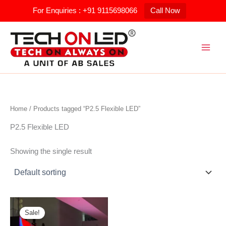
Skip
For Enquiries : +91 9115698066
Call Now
to
content
Home
/ Products tagged “P2.5 Flexible LED”
P2.5 Flexible LED
Showing the single result
Original
Current
price
price
Sale!
was:
is: