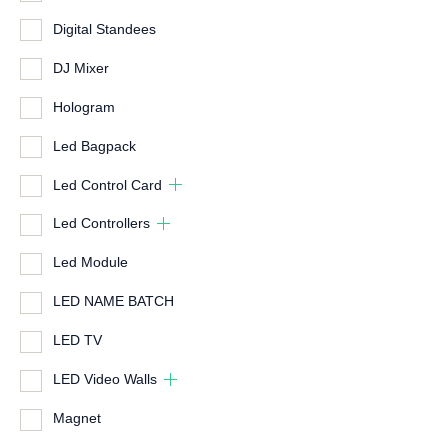
Digital Standees
DJ Mixer
Hologram
Led Bagpack
Led Control Card
Led Controllers
Led Module
LED NAME BATCH
LED TV
LED Video Walls
Magnet