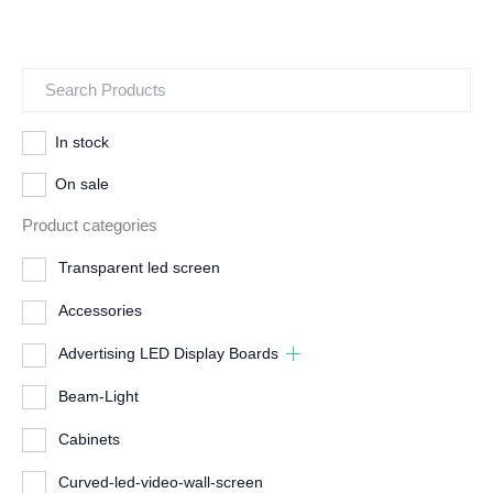
In stock
On sale
Product categories
Transparent led screen
Accessories
Advertising LED Display Boards
Beam-Light
Cabinets
Curved-led-video-wall-screen