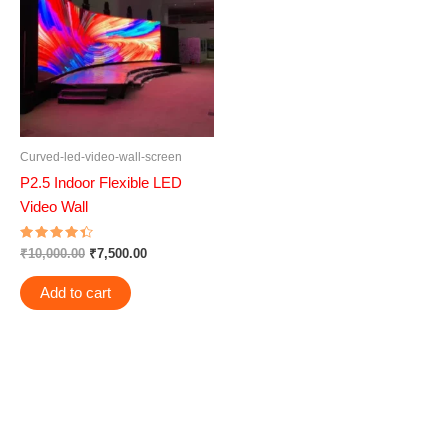
₹10,000.00.
₹7,500.00.
Curved-led-video-wall-screen
P2.5 Indoor Flexible LED
Video Wall
Rated
₹
10,000.00
₹
7,500.00
4.50
out of 5
Add to cart