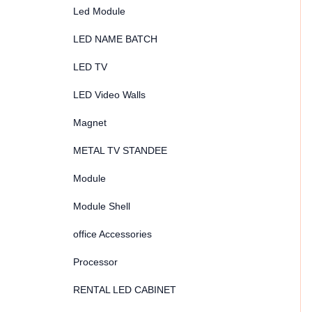
Led Module
LED NAME BATCH
LED TV
LED Video Walls
Magnet
METAL TV STANDEE
Module
Module Shell
office Accessories
Processor
RENTAL LED CABINET