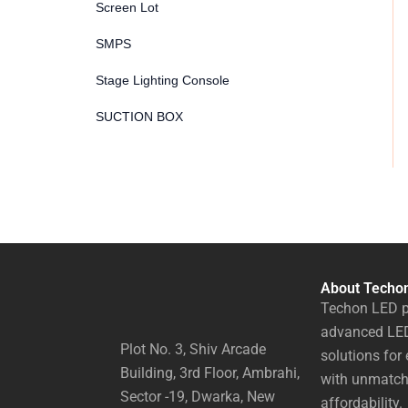
Screen Lot
SMPS
Stage Lighting Console
SUCTION BOX
About Techo
Techon LED p
advanced LED
Plot No. 3, Shiv Arcade
solutions for 
Building, 3rd Floor, Ambrahi,
with unmatch
Sector -19, Dwarka, New
affordability.