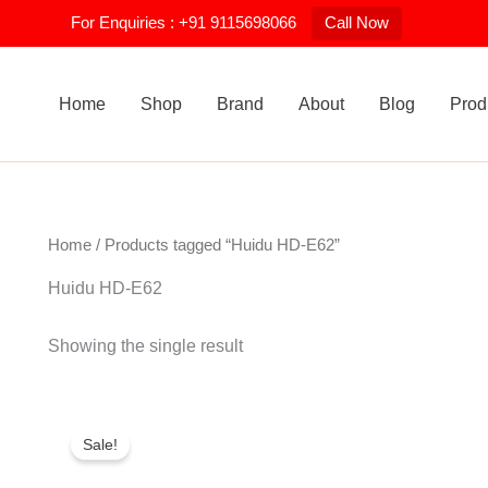
For Enquiries : +91 9115698066
Call Now
Home
Shop
Brand
About
Blog
Prod
Home
/ Products tagged “Huidu HD-E62”
Huidu HD-E62
Showing the single result
Original
Current
price
price
Sale!
was:
is:
₹1,400.00.
₹1,250.00.