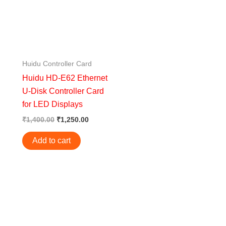
Huidu Controller Card
Huidu HD-E62 Ethernet
U-Disk Controller Card
for LED Displays
₹
1,400.00
₹
1,250.00
Add to cart