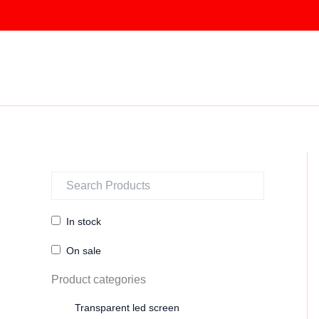
Skip
to
content
In stock
On sale
Product categories
Transparent led screen