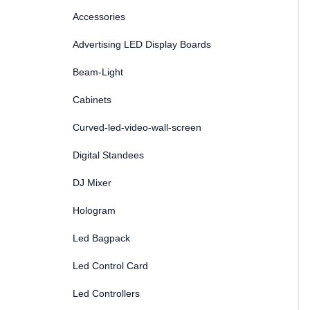
Accessories
Advertising LED Display Boards
Beam-Light
Cabinets
Curved-led-video-wall-screen
Digital Standees
DJ Mixer
Hologram
Led Bagpack
Led Control Card
Led Controllers