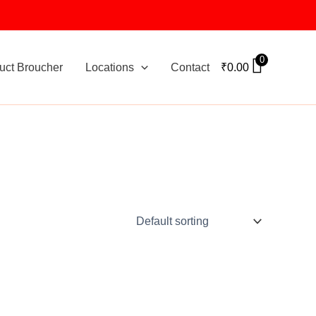
0
uct Broucher
Locations
Contact
₹
0.00