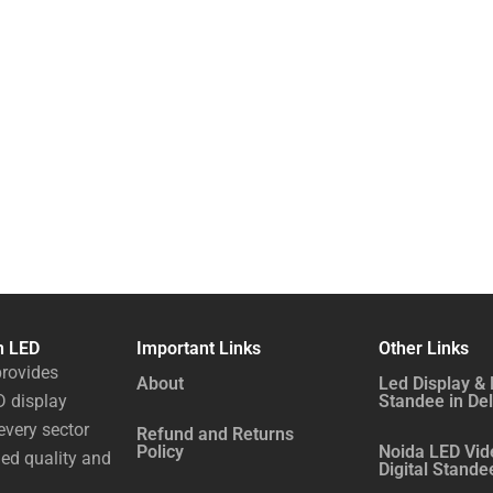
n LED
Important Links
Other Links
rovides
About
Led Display & 
 display
Standee in Del
every sector
Refund and Returns
Policy
Noida LED Vid
ed quality and
Digital Stande