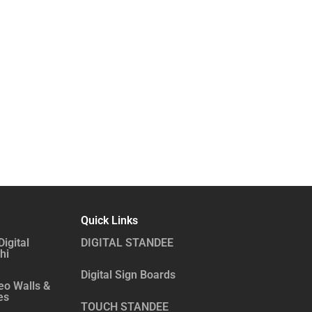
Quick Links
Digital
DIGITAL STANDEE
hi
Digital Sign Boards
eo Walls &
es
TOUCH STANDEE