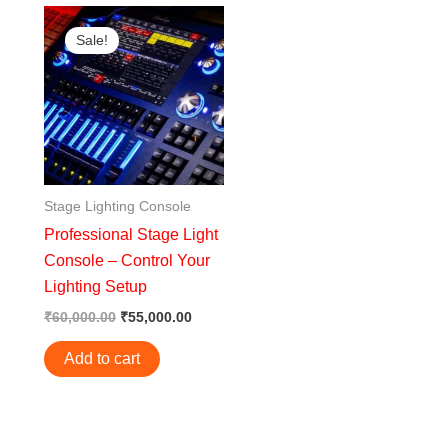
Original
Current
price
price
Sale!
was:
is:
₹60,000.00.
₹55,000.00.
Stage Lighting Console
Professional Stage Light
Console – Control Your
Lighting Setup
₹
60,000.00
₹
55,000.00
Add to cart