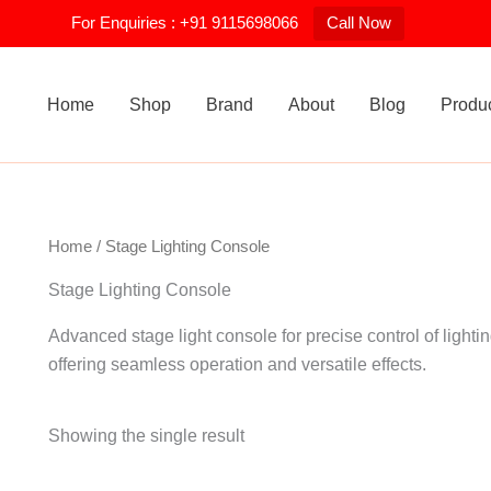
For Enquiries : +91 9115698066
Call Now
Home
Shop
Brand
About
Blog
Produ
Home
/ Stage Lighting Console
Stage Lighting Console
Advanced stage light console for precise control of lightin
offering seamless operation and versatile effects.
Showing the single result