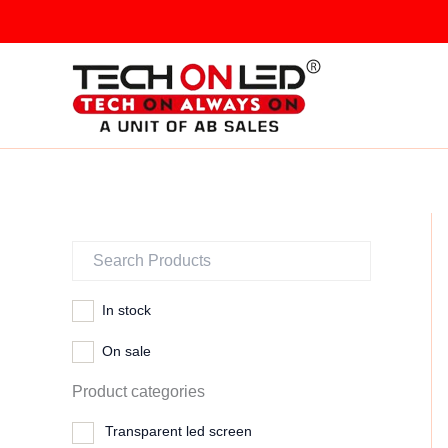
Skip
to
content
In stock
On sale
Product categories
Transparent led screen