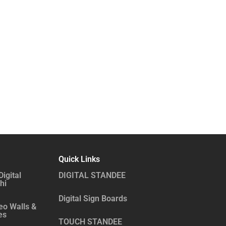
Quick Links
Digital
DIGITAL STANDEE
hi
Digital Sign Boards
eo Walls &
es
TOUCH STANDEE