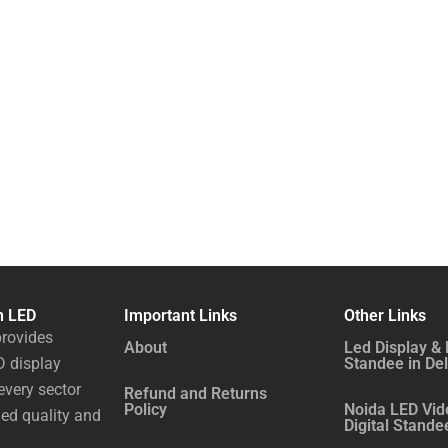
n LED
Important Links
Other Links
rovides
About
Led Display & 
 display
Standee in Del
every sector
Refund and Returns
Policy
Noida LED Vid
ed quality and
Digital Stande