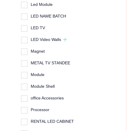
Led Module
LED NAME BATCH
LED TV
LED Video Walls
Magnet
METAL TV STANDEE
Module
Module Shell
office Accessories
Processor
RENTAL LED CABINET