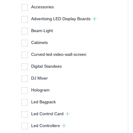
Accessories
Advertising LED Display Boards
Beam-Light
Cabinets
Curved-led-video-wall-screen
Digital Standees
DJ Mixer
Hologram
Led Bagpack
Led Control Card
Led Controllers