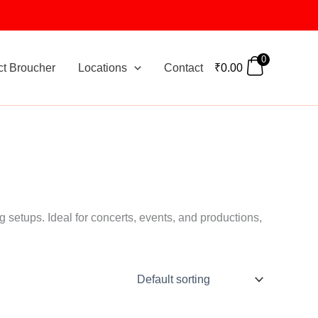
0
ct Broucher
Locations
Contact
₹
0.00
g setups. Ideal for concerts, events, and productions,