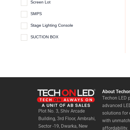
Screen Lot
SMPS
Stage Lighting Console
SUCTION BOX
About Techo
Techon LED p
advanced LED
Plot No. 3, Shiv Arcade
solutions for 
Building, 3rd Floor, Ambrahi,
with unmatch
Sector -19, Dwarka, New
affordability.