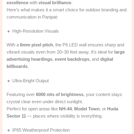
excellence
with
visual brilliance
.
Here’s what makes it a smart choice for outdoor branding and
communication in Panipat:
🔸 High-Resolution Visuals
With a
6mm pixel pitch
, the P6 LED wall ensures sharp and
vibrant visuals even from 20–30 feet away. It’s ideal for
large
advertising hoardings
,
event backdrops
, and
digital
billboards
.
🔸 Ultra-Bright Output
Featuring over
6000 nits of brightness
, your content stays
crystal clear even under direct sunlight.
Perfect for open areas like
NH-44
,
Model Town
, or
Huda
Sector 11
— places where visibility is everything.
🔸 IP65 Weatherproof Protection