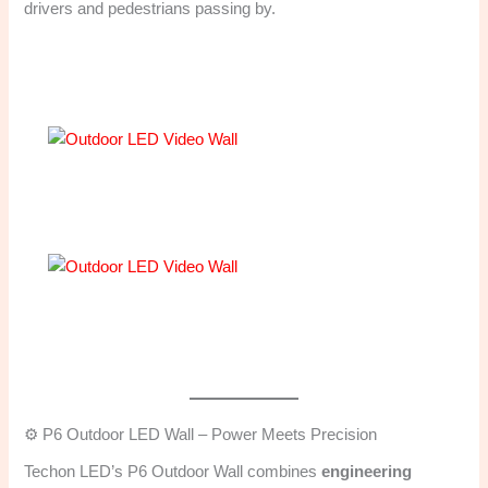
drivers and pedestrians passing by.
⚙️ P6 Outdoor LED Wall – Power Meets Precision
Techon LED’s P6 Outdoor Wall combines
engineering