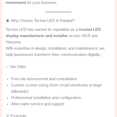
investment
for your business.
🧠 Why Choose Techon LED in Panipat?
Techon LED has earned its reputation as a
trusted LED
display manufacturer and installer
across NCR and
Haryana.
With expertise in design, installation, and maintenance, we
help businesses transform their communication digitally.
✅ We Offer:
Free site assessment and consultation
Custom screen sizing (from small storefronts to large
billboards)
Professional installation and configuration
After-sales service and support
💡
Example: