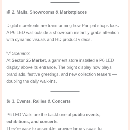
🏬
2. Malls, Showrooms & Marketplaces
Digital storefronts are transforming how Panipat shops look.
A P6 LED wall outside a showroom instantly grabs attention
with dynamic visuals and HD product videos.
💡
Scenario:
At
Sector 25 Market
, a garment store installed a P6 LED
display above its entrance. The bright display now plays
brand ads, festive greetings, and new collection teasers —
doubling the daily walk-ins.
🎤
3. Events, Rallies & Concerts
P6 LED Walls are the backbone of
public events,
exhibitions, and concerts
.
They’re easy to assemble, provide large visuals for