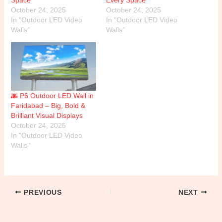
October 24, 2025
October 24, 2025
In "Outdoor LED Video
In "Outdoor LED Video
Walls"
Walls"
🌆 P6 Outdoor LED Wall in
Faridabad – Big, Bold &
Brilliant Visual Displays
October 24, 2025
In "Outdoor LED Video
Walls"
PREVIOUS
NEXT