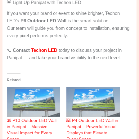
🌟 Light Up Panipat with Techon LED
If you want your brand or event to shine brighter, Techon
LED’s
P6 Outdoor LED Wall
is the smart solution.
Our team will guide you from concept to installation, ensuring
every pixel performs perfectly.
📞
Contact
Techon LED
today to discuss your project in
Panipat — and take your brand visibility to the next level.
Related
🌆 P10 Outdoor LED Wall
🌇 P4 Outdoor LED Wall in
in Panipat – Massive
Panipat – Powerful Visual
Visual Impact for Every
Displays that Elevate
Space
Every Space