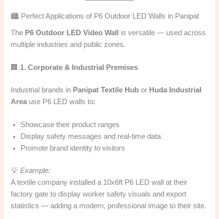
🏙️ Perfect Applications of P6 Outdoor LED Walls in Panipat
The
P6 Outdoor LED Video Wall
is versatile — used across
multiple industries and public zones.
🏢
1. Corporate & Industrial Premises
Industrial brands in
Panipat Textile Hub
or
Huda Industrial
Area
use P6 LED walls to:
Showcase their product ranges
Display safety messages and real-time data
Promote brand identity to visitors
💡
Example:
A textile company installed a 10x6ft P6 LED wall at their
factory gate to display worker safety visuals and export
statistics — adding a modern, professional image to their site.