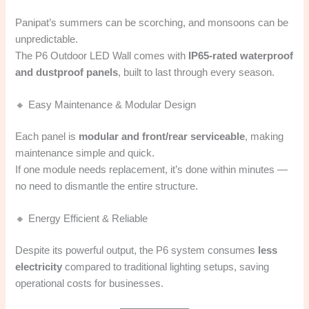
Panipat’s summers can be scorching, and monsoons can be
unpredictable.
The P6 Outdoor LED Wall comes with
IP65-rated waterproof
and dustproof panels
, built to last through every season.
🔸 Easy Maintenance & Modular Design
Each panel is
modular and front/rear serviceable
, making
maintenance simple and quick.
If one module needs replacement, it’s done within minutes —
no need to dismantle the entire structure.
🔸 Energy Efficient & Reliable
Despite its powerful output, the P6 system consumes
less
electricity
compared to traditional lighting setups, saving
operational costs for businesses.