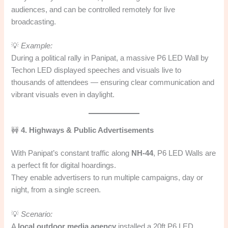
audiences, and can be controlled remotely for live
broadcasting.
💡
Example:
During a political rally in Panipat, a massive P6 LED Wall by
Techon LED displayed speeches and visuals live to
thousands of attendees — ensuring clear communication and
vibrant visuals even in daylight.
🚧
4. Highways & Public Advertisements
With Panipat’s constant traffic along
NH-44
, P6 LED Walls are
a perfect fit for digital hoardings.
They enable advertisers to run multiple campaigns, day or
night, from a single screen.
💡
Scenario:
A
local outdoor media agency
installed a 20ft P6 LED