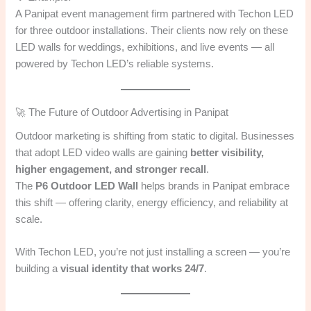
A Panipat event management firm partnered with Techon LED
for three outdoor installations. Their clients now rely on these
LED walls for weddings, exhibitions, and live events — all
powered by Techon LED’s reliable systems.
🚀 The Future of Outdoor Advertising in Panipat
Outdoor marketing is shifting from static to digital. Businesses
that adopt LED video walls are gaining
better visibility,
higher engagement, and stronger recall
.
The
P6 Outdoor LED Wall
helps brands in Panipat embrace
this shift — offering clarity, energy efficiency, and reliability at
scale.
With Techon LED, you’re not just installing a screen — you’re
building a
visual identity that works 24/7
.