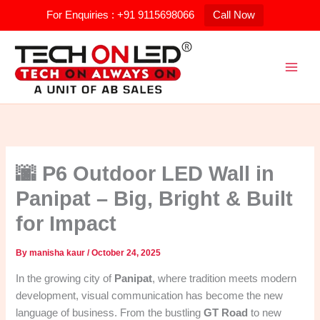
Skip
For Enquiries : +91 9115698066
Call Now
to
content
🌆 P6 Outdoor LED Wall in
Panipat – Big, Bright & Built
for Impact
By
manisha kaur
/
October 24, 2025
In the growing city of
Panipat
, where tradition meets modern
development, visual communication has become the new
language of business. From the bustling
GT Road
to new