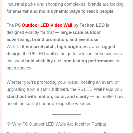
industrial parks and shopping complexes, brands are looking
for
smarter and more dynamic ways to reach people
.
The
P6
Outdoor LED Video Wall
by Techon LED
is
designed exactly for that —
large-scale outdoor
advertising, brand promotion, and event use
.
With its
6mm pixel pitch
,
high brightness
, and
rugged
design
, the P6 LED wall is the go-to solution for businesses
that want
bold visibility
and
long-lasting performance
in
open spaces.
Whether you’re promoting your brand, hosting an event, or
upgrading from a static billboard, the P6 LED Wall helps you
stand out with motion, color, and clarity
— no matter how
bright the sunlight or how rough the weather.
💡 Why P6 Outdoor LED Walls Are Ideal for Panipat