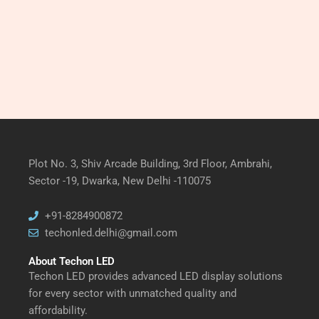
Plot No. 3, Shiv Arcade Building, 3rd Floor, Ambrahi,
Sector -19, Dwarka, New Delhi -110075
+91-8284900872
techonled.delhi@gmail.com
About Techon LED
Techon LED provides advanced LED display solutions
for every sector with unmatched quality and
affordability.