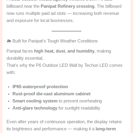
billboard near the
Panipat Refinery crossing
. The billboard
now runs multiple paid ad slots — increasing both revenue
and exposure for local businesses.
🌦️ Built for Panipat’s Tough Weather Conditions
Panipat faces
high heat, dust, and humidity
, making
durability essential.
That’s why the P6 Outdoor LED Wall by Techon LED comes
with:
IP65 waterproof protection
Rust-proof die-cast aluminum cabinet
Smart cooling system
to prevent overheating
Anti-glare technology
for sunlight readability
Even after years of continuous operation, the display retains
its brightness and performance — making it a
long-term