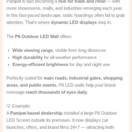
Panipat is fast becoming a
hub for trade and retail
— with
more showrooms, malls, and industries emerging each year.
In this fast-paced landscape, static hoardings often fail to grab
attention. That’s where
dynamic LED displays
step in.
The
P6 Outdoor LED Wall
offers:
Wide viewing range
, visible from long distances
High durability
for all-weather performance
Energy-efficient brightness
for day and night use
Perfectly suited for
main roads, industrial gates, shopping
areas, and public events
, P6 LED walls help your brand
message
reach thousands of eyes daily
.
💡
Example:
A
Panipat-based dealership
installed a large P6 Outdoor
LED Screen outside its premises. It now displays car
launches, offers, and brand films 24×7 — attracting both