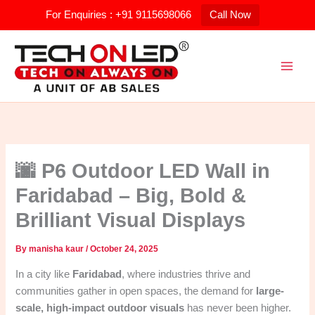
Skip
For Enquiries : +91 9115698066
Call Now
to
content
🌆 P6 Outdoor LED Wall in
Faridabad – Big, Bold &
Brilliant Visual Displays
By
manisha kaur
/
October 24, 2025
In a city like
Faridabad
, where industries thrive and
communities gather in open spaces, the demand for
large-
scale, high-impact outdoor visuals
has never been higher.