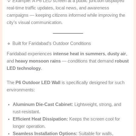
💡
Example:
A P6 LED screen at a public junction displayed
real-time traffic updates, local news, and awareness
campaigns — keeping citizens informed while improving the
city’s visual communication.
🔹 Built for Faridabad’s Outdoor Conditions
Faridabad experiences
intense heat in summers
,
dusty air
,
and
heavy monsoon rains
— conditions that demand
robust
LED technology
.
The
P6 Outdoor LED Wall
is specifically designed for such
environments:
Aluminum Die-Cast Cabinet:
Lightweight, strong, and
rust-resistant.
Efficient Heat Dissipation:
Keeps the screen cool for
longer operation.
Seamless Installation Options:
Suitable for walls,