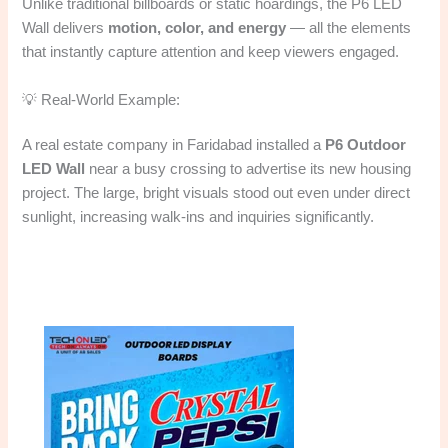
Unlike traditional billboards or static hoardings, the P6 LED
Wall delivers
motion, color, and energy
— all the elements
that instantly capture attention and keep viewers engaged.
💡 Real-World Example:
A real estate company in Faridabad installed a
P6 Outdoor
LED Wall
near a busy crossing to advertise its new housing
project. The large, bright visuals stood out even under direct
sunlight, increasing walk-ins and inquiries significantly.