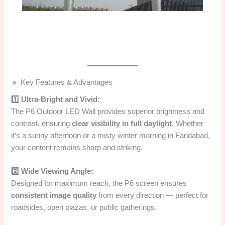
🔹 Key Features & Advantages
1️⃣ Ultra-Bright and Vivid:
The P6 Outdoor LED Wall provides superior brightness and
contrast, ensuring
clear visibility in full daylight
. Whether
it’s a sunny afternoon or a misty winter morning in Faridabad,
your content remains sharp and striking.
2️⃣ Wide Viewing Angle:
Designed for maximum reach, the P6 screen ensures
consistent image quality
from every direction — perfect for
roadsides, open plazas, or public gatherings.