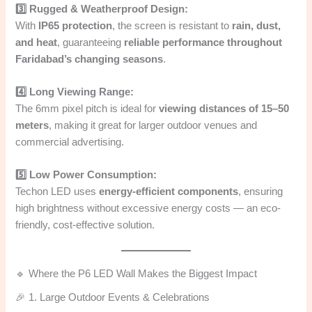
3️⃣ Rugged & Weatherproof Design:
With
IP65 protection
, the screen is resistant to
rain, dust,
and heat
, guaranteeing
reliable performance throughout
Faridabad’s changing seasons
.
4️⃣ Long Viewing Range:
The 6mm pixel pitch is ideal for
viewing distances of 15–50
meters
, making it great for larger outdoor venues and
commercial advertising.
5️⃣ Low Power Consumption:
Techon LED uses
energy-efficient components
, ensuring
high brightness without excessive energy costs — an eco-
friendly, cost-effective solution.
🔹 Where the P6 LED Wall Makes the Biggest Impact
🎉 1. Large Outdoor Events & Celebrations