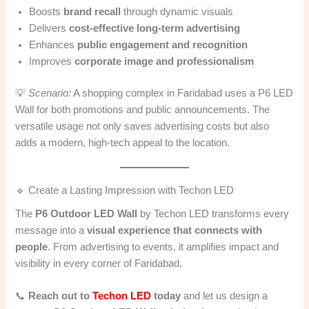
Boosts
brand recall
through dynamic visuals
Delivers
cost-effective long-term advertising
Enhances
public engagement and recognition
Improves
corporate image and professionalism
💡
Scenario:
A shopping complex in Faridabad uses a P6 LED
Wall for both promotions and public announcements. The
versatile usage not only saves advertising costs but also
adds a modern, high-tech appeal to the location.
🔹 Create a Lasting Impression with Techon LED
The
P6 Outdoor LED Wall
by Techon LED transforms every
message into a
visual experience that connects with
people
. From advertising to events, it amplifies impact and
visibility in every corner of Faridabad.
📞
Reach out to
Techon LED
today
and let us design a