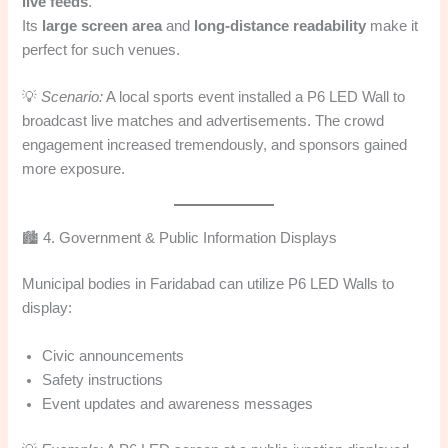
live feeds
.
Its
large screen area
and
long-distance readability
make it
perfect for such venues.
💡
Scenario:
A local sports event installed a P6 LED Wall to
broadcast live matches and advertisements. The crowd
engagement increased tremendously, and sponsors gained
more exposure.
🏙️ 4. Government & Public Information Displays
Municipal bodies in Faridabad can utilize P6 LED Walls to
display:
Civic announcements
Safety instructions
Event updates and awareness messages