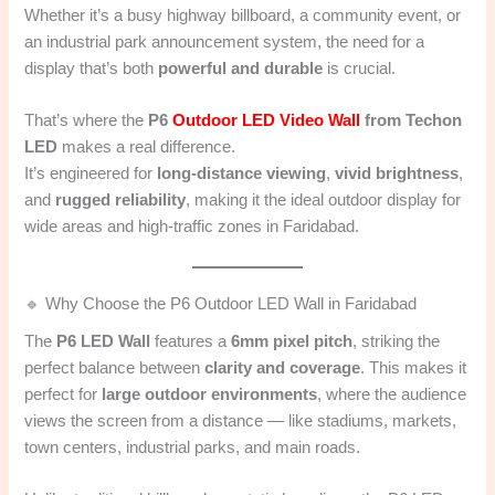
Whether it’s a busy highway billboard, a community event, or
an industrial park announcement system, the need for a
display that’s both
powerful and durable
is crucial.
That’s where the
P6
Outdoor LED Video Wall
from Techon
LED
makes a real difference.
It’s engineered for
long-distance viewing
,
vivid brightness
,
and
rugged reliability
, making it the ideal outdoor display for
wide areas and high-traffic zones in Faridabad.
🔹 Why Choose the P6 Outdoor LED Wall in Faridabad
The
P6 LED Wall
features a
6mm pixel pitch
, striking the
perfect balance between
clarity and coverage
. This makes it
perfect for
large outdoor environments
, where the audience
views the screen from a distance — like stadiums, markets,
town centers, industrial parks, and main roads.