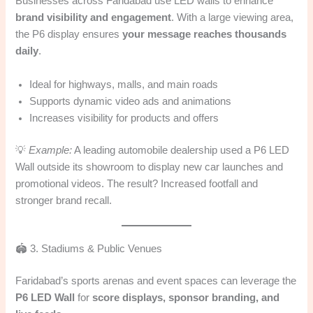
Businesses across Faridabad use LED walls to enhance
brand visibility and engagement
. With a large viewing area,
the P6 display ensures
your message reaches thousands
daily
.
Ideal for highways, malls, and main roads
Supports dynamic video ads and animations
Increases visibility for products and offers
💡
Example:
A leading automobile dealership used a P6 LED
Wall outside its showroom to display new car launches and
promotional videos. The result? Increased footfall and
stronger brand recall.
🏟️ 3. Stadiums & Public Venues
Faridabad’s sports arenas and event spaces can leverage the
P6 LED Wall
for
score displays, sponsor branding, and