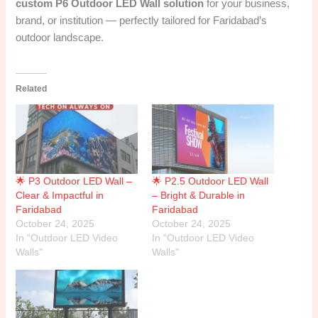
custom P6 Outdoor LED Wall solution
for your business,
brand, or institution — perfectly tailored for Faridabad’s
outdoor landscape.
Related
🌟 P3 Outdoor LED Wall –
🌟 P2.5 Outdoor LED Wall
Clear & Impactful in
– Bright & Durable in
Faridabad
Faridabad
October 24, 2025
October 24, 2025
In "Outdoor LED Video
In "Outdoor LED Video
Walls"
Walls"