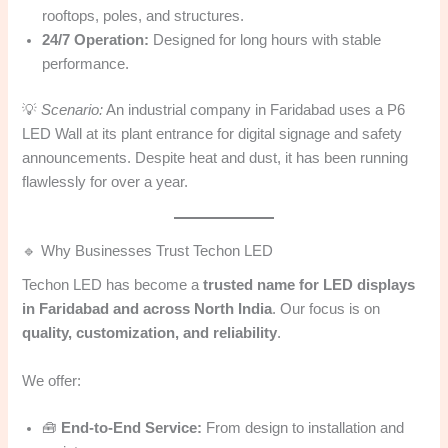
rooftops, poles, and structures.
24/7 Operation:
Designed for long hours with stable
performance.
💡
Scenario:
An industrial company in Faridabad uses a P6
LED Wall at its plant entrance for digital signage and safety
announcements. Despite heat and dust, it has been running
flawlessly for over a year.
🔹 Why Businesses Trust Techon LED
Techon LED has become a
trusted name for LED displays
in Faridabad and across North India
. Our focus is on
quality, customization, and reliability
.
We offer:
🧰
End-to-End Service:
From design to installation and