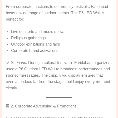
From corporate functions to community festivals, Faridabad
hosts a wide range of outdoor events. The P6 LED Wall is
perfect for:
Live concerts and music shows
Religious gatherings
Outdoor exhibitions and fairs
Corporate brand activations
💡
Scenario:
During a cultural festival in Faridabad, organizers
used a P6 Outdoor LED Wall to broadcast performances and
sponsor messages. The crisp, vivid display ensured that
even attendees far from the stage could enjoy every moment
clearly.
🏢 2. Corporate Advertising & Promotions