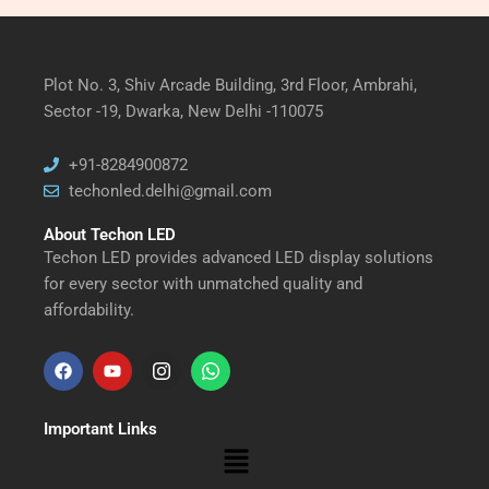
Plot No. 3, Shiv Arcade Building, 3rd Floor, Ambrahi,
Sector -19, Dwarka, New Delhi -110075
+91-8284900872
techonled.delhi@gmail.com
About Techon LED
Techon LED provides advanced LED display solutions
for every sector with unmatched quality and
affordability.
F
Y
I
W
a
o
n
h
Important Links
c
u
s
a
Menu
e
t
t
t