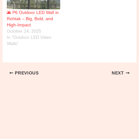
🌆 P6 Outdoor LED Wall in
Rohtak – Big, Bold, and
High-Impact
October 24, 2025
In "Outdoor LED Video
Walls"
PREVIOUS
NEXT