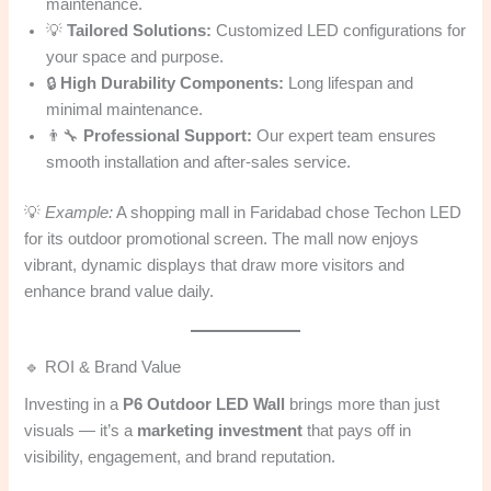
maintenance.
💡
Tailored Solutions:
Customized LED configurations for
your space and purpose.
🔒
High Durability Components:
Long lifespan and
minimal maintenance.
👨‍🔧
Professional Support:
Our expert team ensures
smooth installation and after-sales service.
💡
Example:
A shopping mall in Faridabad chose Techon LED
for its outdoor promotional screen. The mall now enjoys
vibrant, dynamic displays that draw more visitors and
enhance brand value daily.
🔹 ROI & Brand Value
Investing in a
P6 Outdoor LED Wall
brings more than just
visuals — it’s a
marketing investment
that pays off in
visibility, engagement, and brand reputation.