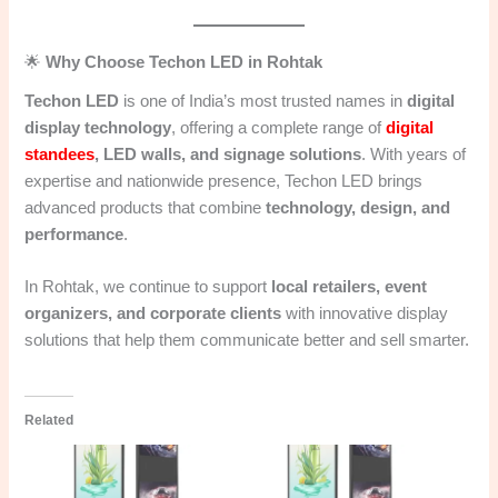
🌟
Why Choose Techon LED in Rohtak
Techon LED
is one of India’s most trusted names in
digital
display technology
, offering a complete range of
digital
standees
, LED walls, and signage solutions
. With years of
expertise and nationwide presence, Techon LED brings
advanced products that combine
technology, design, and
performance
.
In Rohtak, we continue to support
local retailers, event
organizers, and corporate clients
with innovative display
solutions that help them communicate better and sell smarter.
Related