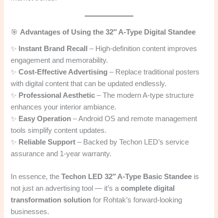
🎯
Advantages of Using the 32″ A-Type Digital Standee
✨
Instant Brand Recall
– High-definition content improves
engagement and memorability.
✨
Cost-Effective Advertising
– Replace traditional posters
with digital content that can be updated endlessly.
✨
Professional Aesthetic
– The modern A-type structure
enhances your interior ambiance.
✨
Easy Operation
– Android OS and remote management
tools simplify content updates.
✨
Reliable Support
– Backed by Techon LED’s service
assurance and 1-year warranty.
In essence, the
Techon LED 32″ A-Type Basic Standee
is
not just an advertising tool — it’s a
complete digital
transformation solution
for Rohtak’s forward-looking
businesses.