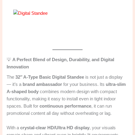
💡
A Perfect Blend of Design, Durability, and Digital
Innovation
The
32″ A-Type Basic Digital Standee
is not just a display
— it’s a
brand ambassador
for your business. Its
ultra-slim
A-shaped body
combines modern design with compact
functionality, making it easy to install even in tight indoor
spaces. Built for
continuous performance
, it can run
promotional content all day without overheating or lag.
With a
crystal-clear HD/Ultra HD display
, your visuals
remain sharp and vibrant even in brightly lit environments —