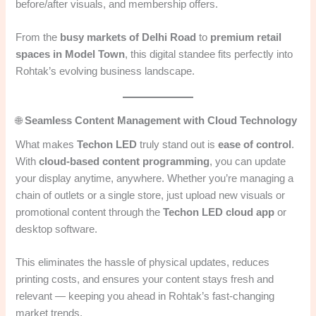
before/after visuals, and membership offers.
From the
busy markets of Delhi Road
to
premium retail
spaces in Model Town
, this digital standee fits perfectly into
Rohtak’s evolving business landscape.
🌐
Seamless Content Management with Cloud Technology
What makes
Techon LED
truly stand out is
ease of control
.
With
cloud-based content programming
, you can update
your display anytime, anywhere. Whether you’re managing a
chain of outlets or a single store, just upload new visuals or
promotional content through the
Techon LED cloud app
or
desktop software.
This eliminates the hassle of physical updates, reduces
printing costs, and ensures your content stays fresh and
relevant — keeping you ahead in Rohtak’s fast-changing
market trends.