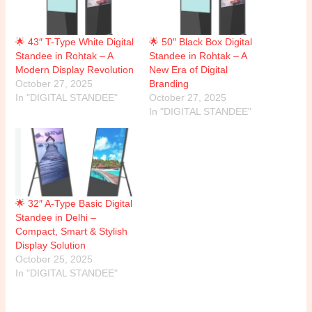
🌟 43″ T-Type White Digital
🌟 50″ Black Box Digital
Standee in Rohtak – A
Standee in Rohtak – A
Modern Display Revolution
New Era of Digital
October 27, 2025
Branding
In "DIGITAL STANDEE"
October 27, 2025
In "DIGITAL STANDEE"
🌟 32″ A-Type Basic Digital
Standee in Delhi –
Compact, Smart & Stylish
Display Solution
October 25, 2025
In "DIGITAL STANDEE"