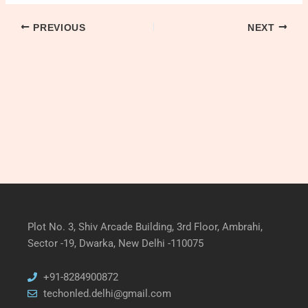
PREVIOUS
NEXT
Plot No. 3, Shiv Arcade Building, 3rd Floor, Ambrahi,
Sector -19, Dwarka, New Delhi -110075
+91-8284900872
techonled.delhi@gmail.com