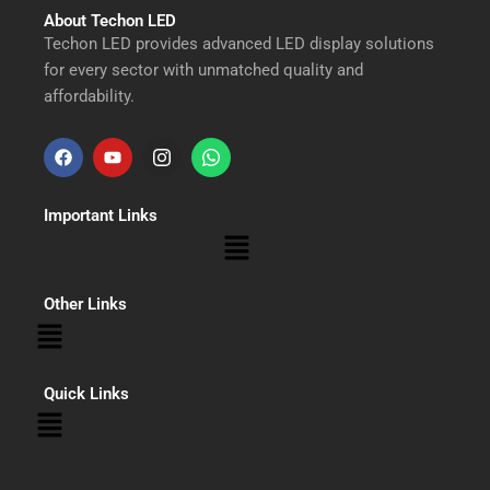
About Techon LED
Techon LED provides advanced LED display solutions
for every sector with unmatched quality and
affordability.
F
Y
I
W
a
o
n
h
Important Links
c
u
s
a
Menu
e
t
t
t
b
u
a
s
Other Links
Menu
o
b
g
a
o
e
r
p
Quick Links
Menu
k
a
p
m