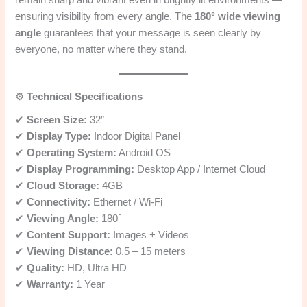
ensuring visibility from every angle. The
180° wide viewing
angle
guarantees that your message is seen clearly by
everyone, no matter where they stand.
⚙️
Technical Specifications
✔
Screen Size:
32″
✔
Display Type:
Indoor Digital Panel
✔
Operating System:
Android OS
✔
Display Programming:
Desktop App / Internet Cloud
✔
Cloud Storage:
4GB
✔
Connectivity:
Ethernet / Wi-Fi
✔
Viewing Angle:
180°
✔
Content Support:
Images + Videos
✔
Viewing Distance:
0.5 – 15 meters
✔
Quality:
HD, Ultra HD
✔
Warranty:
1 Year