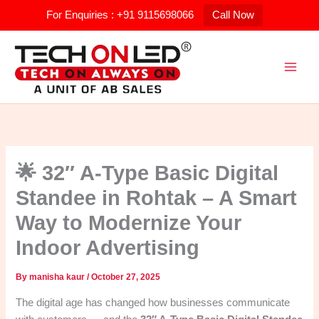
Skip
For Enquiries : +91 9115698066
Call Now
to
content
🌟 32″ A-Type Basic Digital
Standee in Rohtak – A Smart
Way to Modernize Your
Indoor Advertising
By
manisha kaur
/
October 27, 2025
The digital age has changed how businesses communicate