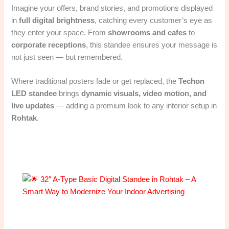
Imagine your offers, brand stories, and promotions displayed
in
full digital brightness
, catching every customer’s eye as
they enter your space. From
showrooms and cafes
to
corporate receptions
, this standee ensures your message is
not just seen — but remembered.
Where traditional posters fade or get replaced, the
Techon
LED standee
brings
dynamic visuals, video motion, and
live updates
— adding a premium look to any interior setup in
Rohtak
.