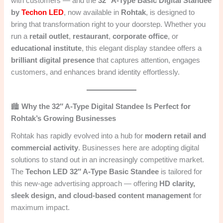
with customers — and the
32″ A-Type Basic Digital Standee
by
Techon LED
, now available in
Rohtak
, is designed to
bring that transformation right to your doorstep. Whether you
run a
retail outlet
,
restaurant
,
corporate office
, or
educational institute
, this elegant display standee offers a
brilliant digital presence
that captures attention, engages
customers, and enhances brand identity effortlessly.
🏙️
Why the 32″ A-Type Digital Standee Is Perfect for
Rohtak’s Growing Businesses
Rohtak has rapidly evolved into a hub for
modern retail and
commercial activity
. Businesses here are adopting digital
solutions to stand out in an increasingly competitive market.
The
Techon LED 32″ A-Type Basic Standee
is tailored for
this new-age advertising approach — offering
HD clarity,
sleek design, and cloud-based content management
for
maximum impact.