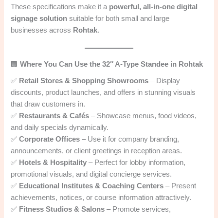
These specifications make it a
powerful, all-in-one digital
signage solution
suitable for both small and large
businesses across
Rohtak
.
🏢
Where You Can Use the 32″ A-Type Standee in Rohtak
✅
Retail Stores & Shopping Showrooms
– Display
discounts, product launches, and offers in stunning visuals
that draw customers in.
✅
Restaurants & Cafés
– Showcase menus, food videos,
and daily specials dynamically.
✅
Corporate Offices
– Use it for company branding,
announcements, or client greetings in reception areas.
✅
Hotels & Hospitality
– Perfect for lobby information,
promotional visuals, and digital concierge services.
✅
Educational Institutes & Coaching Centers
– Present
achievements, notices, or course information attractively.
✅
Fitness Studios & Salons
– Promote services,